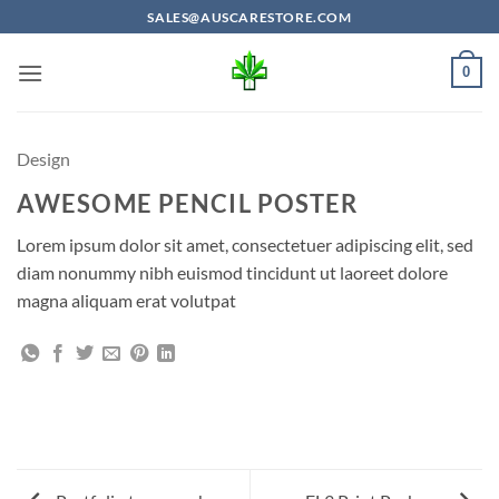
Skip
SALES@AUSCARESTORE.COM
to
content
0
Design
AWESOME PENCIL POSTER
Lorem ipsum dolor sit amet, consectetuer adipiscing elit, sed
diam nonummy nibh euismod tincidunt ut laoreet dolore
magna aliquam erat volutpat