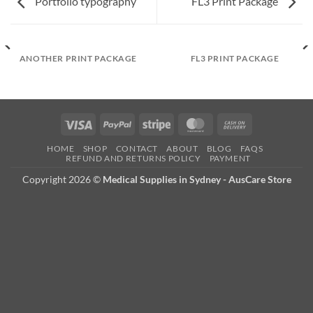
Portfolio typography
FL3 Print Package
ANOTHER PRINT PACKAGE
FL3 PRINT PACKAGE
Visa
PayPal
Stripe
MasterCard
Cash
On
HOME
SHOP
CONTACT
ABOUT
BLOG
FAQS
Delivery
REFUND AND RETURNS POLICY
PAYMENT
Copyright 2026 ©
Medical Supplies in Sydney - AusCare Store