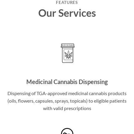
FEATURES
Our Services
Medicinal Cannabis Dispensing
Dispensing of TGA-approved medicinal cannabis products
(oils, flowers, capsules, sprays, topicals) to eligible patients
with valid prescriptions