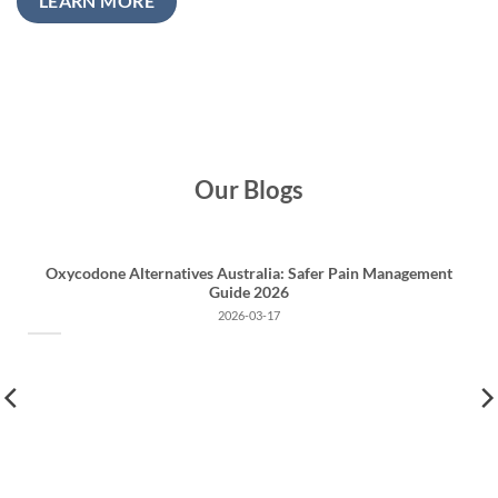
LEARN MORE
Our Blogs
Oxycodone Alternatives Australia: Safer Pain Management
Guide 2026
2026-03-17