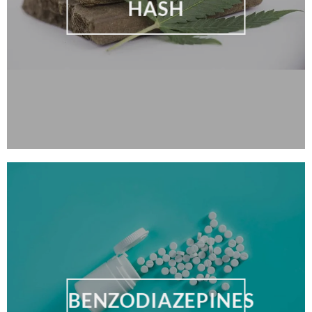
HASH
BENZODIAZEPINES