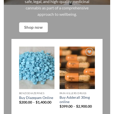
safe, legal, and high-quality medicinal
cannabis as part of a comprehensive
approach to wellbeing.
Shop now
Add to
Add to
wishlist
wishlist
BENZODIAZEPINES
PAIN KILLERS DRUGS
Buy Adderall 30mg
Buy Diazepam Online
online
Price
$
200.00
–
$
1,400.00
range:
Price
$
399.00
–
$
2,900.00
$200.00
range:
through
$399.00