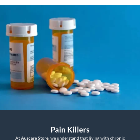
$850.00
through
$1,650.00
Pain Killers
At
Auscare Store
, we understand that living with chronic