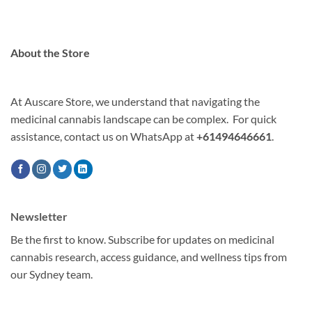
About the Store
At Auscare Store, we understand that navigating the
medicinal cannabis landscape can be complex. For quick
assistance, contact us on WhatsApp at
+61494646661
.
Newsletter
Be the first to know. Subscribe for updates on medicinal
cannabis research, access guidance, and wellness tips from
our Sydney team.