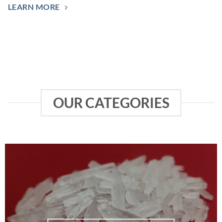
LEARN MORE
OUR CATEGORIES