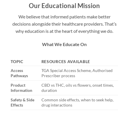
Our Educational Mission
We believe that informed patients make better
decisions alongside their healthcare providers. That’s
why education is at the heart of everything we do.
What We Educate On
TOPIC
RESOURCES AVAILABLE
Access
TGA Special Access Scheme, Authorised
Pathways
Prescriber process
Product
CBD vs THC, oils vs flowers, onset times,
Information
duration
Safety & Side
Common side effects, when to seek help,
Effects
drug interactions