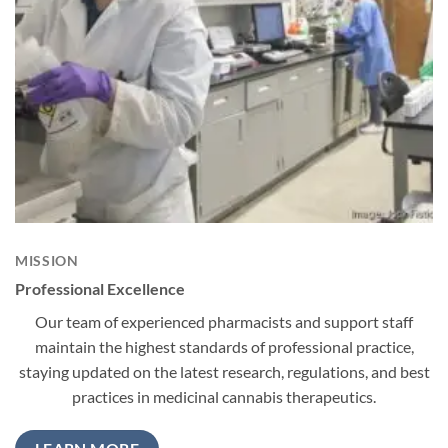
MISSION
Professional Excellence
Our team of experienced pharmacists and support staff
maintain the highest standards of professional practice,
staying updated on the latest research, regulations, and best
practices in medicinal cannabis therapeutics.