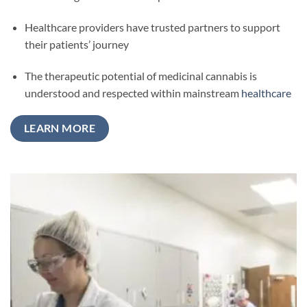
Healthcare providers have trusted partners to support
their patients’ journey
The therapeutic potential of medicinal cannabis is
understood and respected within mainstream
healthcare
LEARN MORE