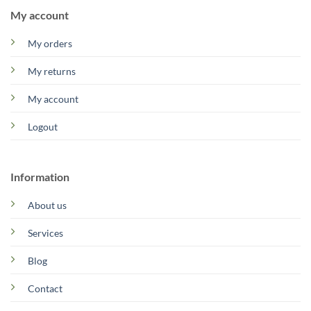
My account
My orders
My returns
My account
Logout
Information
About us
Services
Blog
Contact