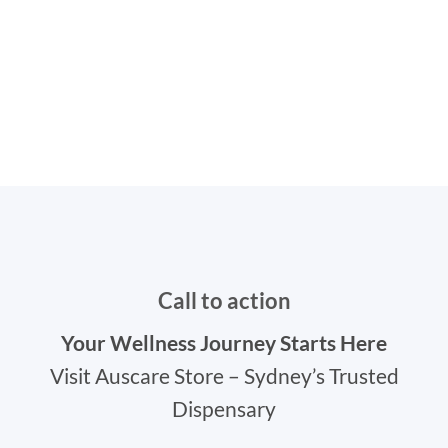
Call to action
Your Wellness Journey Starts Here
Visit Auscare Store – Sydney’s Trusted
Dispensary