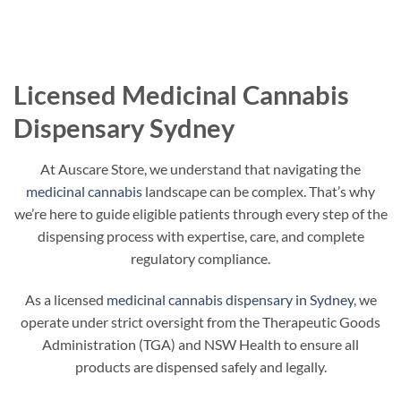
Licensed Medicinal Cannabis
Dispensary Sydney
At Auscare Store, we understand that navigating the
medicinal cannabis
landscape can be complex. That’s why
we’re here to guide eligible patients through every step of the
dispensing process with expertise, care, and complete
regulatory compliance.
As a licensed
medicinal cannabis dispensary in Sydney
, we
operate under strict oversight from the Therapeutic Goods
Administration (TGA) and NSW Health to ensure all
products are dispensed safely and legally.