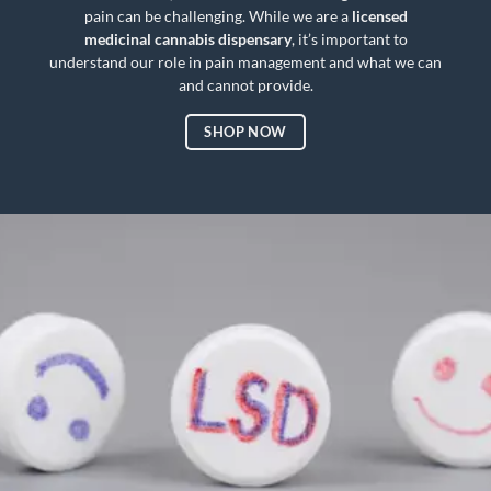
pain can be challenging. While we are a
licensed
medicinal cannabis
dispensary
, it’s important to
understand our role in pain management and what we can
and cannot provide.
SHOP NOW