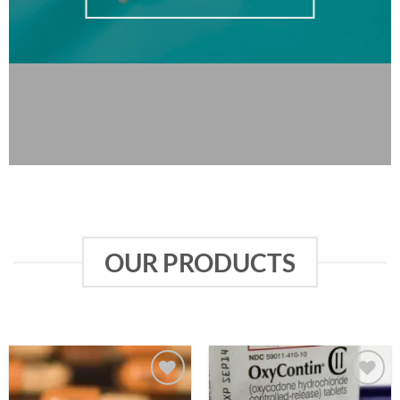
OUR PRODUCTS