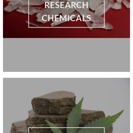
RESEARCH
CHEMICALS