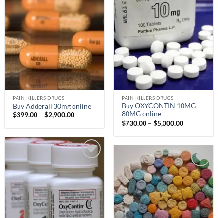
Add to
Add to
wishlist
wishlist
PAIN KILLERS DRUGS
PAIN KILLERS DRUGS
Buy OXYCONTIN 10MG-
Buy Adderall 30mg online
80MG online
Price
$
399.00
–
$
2,900.00
range:
Price
$
730.00
–
$
5,000.00
$399.00
range:
through
$730.00
$2,900.00
through
$5,000.00
Add to
Add to
wishlist
wishlist