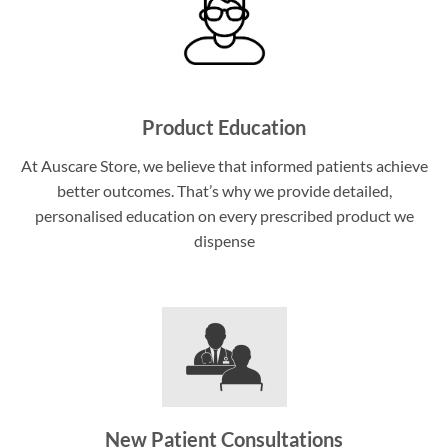
Product Education
At Auscare Store, we believe that informed patients achieve
better outcomes. That’s why we provide detailed,
personalised education on every prescribed product we
dispense
New Patient Consultations