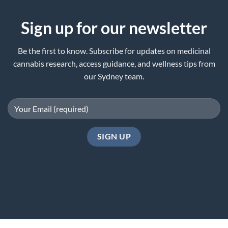
Sign up for our newsletter
Be the first to know. Subscribe for updates on medicinal
cannabis research, access guidance, and wellness tips from
our Sydney team.