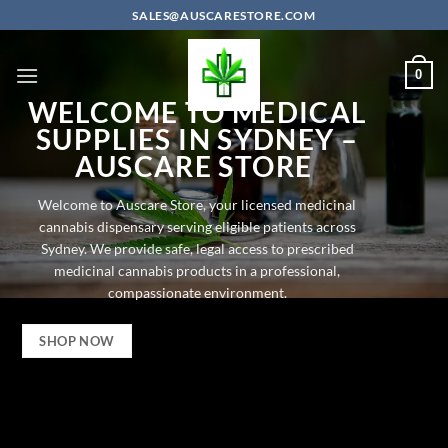
Skip
SALES@AUSCARESTORE.COM
to
content
0
WELCOME TO
MEDICAL
SUPPLIES IN SYDNEY –
AUSCARE STORE
Welcome to Auscare Store, your licensed
medicinal
cannabis dispensary
serving eligible patients across
Sydney. We provide safe, legal access to prescribed
medicinal cannabis products in a professional,
compassionate environment.
SHOP NOW