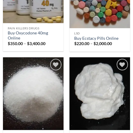
PAIN KILLERS DRUGS
Buy Oxycodone 40mg
LSD
Online
Buy Ecstacy Pills Online
Price
Price
$
350.00
–
$
3,400.00
$
220.00
–
$
2,000.00
range:
range:
$350.00
$220.00
through
through
$3,400.00
$2,000.00
Add to
Add to
wishlist
wishlist