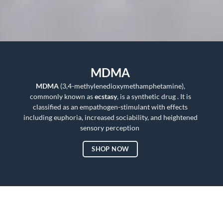
MDMA
MDMA
(3,4-methylenedioxymethamphetamine),
commonly known as
ecstasy
, is a synthetic drug . It is
classified as an empathogen-stimulant with effects
including euphoria, increased sociability, and heightened
sensory perception
SHOP NOW