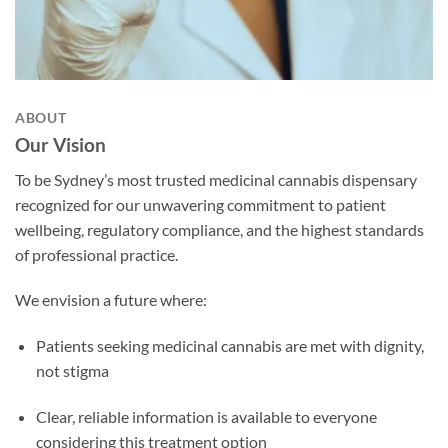
ABOUT
Our Vision
To be Sydney’s most trusted medicinal cannabis dispensary
recognized for our unwavering commitment to patient
wellbeing, regulatory compliance, and the highest standards
of professional practice.
We envision a future where:
Patients seeking medicinal cannabis are met with dignity,
not stigma
Clear, reliable information is available to everyone
considering this treatment option