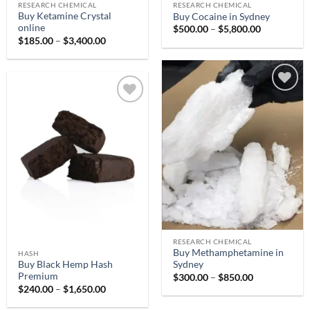
RESEARCH CHEMICAL
RESEARCH CHEMICAL
Buy Ketamine Crystal
Buy Cocaine in Sydney
online
Price
$
500.00
–
$
5,800.00
range:
Price
$
185.00
–
$
3,400.00
$500.00
range:
through
$185.00
$5,800.00
through
$3,400.00
Add to
Add to
wishlist
wishlist
RESEARCH CHEMICAL
Buy Methamphetamine in
HASH
Buy Black Hemp Hash
Sydney
Premium
Price
$
300.00
–
$
850.00
range:
Price
$
240.00
–
$
1,650.00
$300.00
range:
through
$240.00