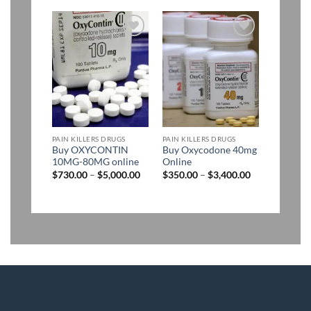
$1,400.00
through
$2,900.00
Add to
Add to
wishlist
wishlist
PAIN KILLERS DRUGS
PAIN KILLERS DRUGS
Buy OXYCONTIN
Buy Oxycodone 40mg
10MG-80MG online
Online
Price
Price
$
730.00
–
$
5,000.00
$
350.00
–
$
3,400.00
range:
range:
$730.00
$350.00
through
through
$5,000.00
$3,400.00