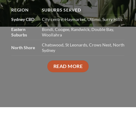
REGION
SUBURBS SERVED
Sydney CBD
City centre, Haymarket, Ultimo, Surry Hills
Eastern
Bondi, Coogee, Randwick, Double Bay,
Suburbs
Woollahra
Chatswood, St Leonards, Crows Nest, North
North Shore
Sydney
READ MORE