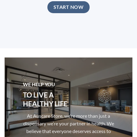
START NOW
WE HELP YOU
TO LIVE A
HEALTHY LIFE
At Auscare Store, we’re more than just a
dispensary we’re your partner in health. We
believe that everyone deserves access to