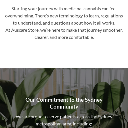
Starting your journey with medicinal cannabis can feel
overwhelming. There’s new terminology to learn, regulations
to understand, and questions about how it all works.
At Auscare Store, we’re here to make that journey smoother,
clearer, and more comfortable.
Our Commitment to the Sydney
Community
We are proud to serve patients across the Sydney
metropolitan area, including: