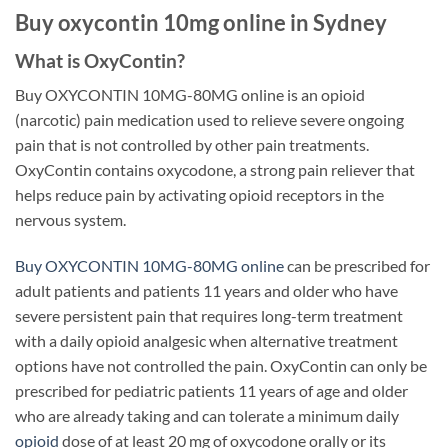
Buy oxycontin 10mg online in Sydney
What is OxyContin?
Buy OXYCONTIN 10MG-80MG online is an opioid
(narcotic) pain medication used to relieve severe ongoing
pain that is not controlled by other pain treatments.
OxyContin contains oxycodone, a strong pain reliever that
helps reduce pain by activating opioid receptors in the
nervous system.
Buy OXYCONTIN 10MG-80MG online
can be prescribed for
adult patients and patients 11 years and older who have
severe persistent pain that requires long-term treatment
with a daily opioid analgesic when alternative treatment
options have not controlled the pain. OxyContin can only be
prescribed for pediatric patients 11 years of age and older
who are already taking and can tolerate a minimum daily
opioid
dose of at least 20 mg of oxycodone orally or its