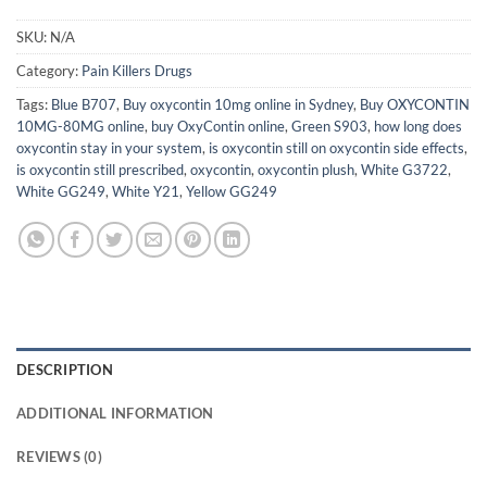
SKU:
N/A
Category:
Pain Killers Drugs
Tags:
Blue B707
,
Buy oxycontin 10mg online in Sydney
,
Buy OXYCONTIN
10MG-80MG online
,
buy OxyContin online
,
Green S903
,
how long does
oxycontin stay in your system
,
is oxycontin still on oxycontin side effects
,
is oxycontin still prescribed
,
oxycontin
,
oxycontin plush
,
White G3722
,
White GG249
,
White Y21
,
Yellow GG249
DESCRIPTION
ADDITIONAL INFORMATION
REVIEWS (0)