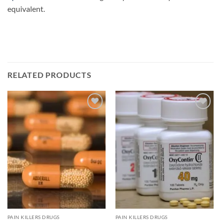
equivalent.
RELATED PRODUCTS
Add to
Add to
wishlist
wishlist
PAIN KILLERS DRUGS
PAIN KILLERS DRUGS