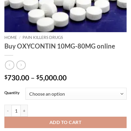
HOME
/
PAIN KILLERS DRUGS
Buy OXYCONTIN 10MG-80MG online
Price
730.00
–
5,000.00
$
$
range:
$730.00
Quantity
through
$5,000.00
Buy OXYCONTIN 10MG-80MG online quantity
ADD TO CART