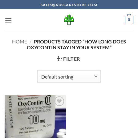
Skip
SALES@AUSCARESTORE.COM
to
content
0
HOME
/
PRODUCTS TAGGED “HOW LONG DOES
OXYCONTIN STAY IN YOUR SYSTEM”
FILTER
Add to
wishlist