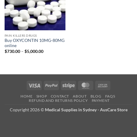
PAIN KILLERS DRUGS
Buy OXYCONTIN 10MG-80MG
online
Price
$
730.00
–
$
5,000.00
range:
$730.00
through
$5,000.00
Visa
PayPal
Stripe
MasterCard
Cash
On
HOME
SHOP
CONTACT
ABOUT
BLOG
FAQS
Delivery
REFUND AND RETURNS POLICY
PAYMENT
Copyright 2026 ©
Medical Supplies in Sydney - AusCare Store