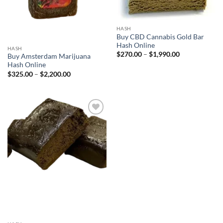
HASH
Buy CBD Cannabis Gold Bar
Hash Online
HASH
Price
$
270.00
–
$
1,990.00
Buy Amsterdam Marijuana
range:
Hash Online
$270.00
through
Price
$
325.00
–
$
2,200.00
$1,990.00
range:
$325.00
through
$2,200.00
Add to
wishlist