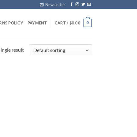
Newsletter
0
RNS POLICY
PAYMENT
CART /
$
0.00
ingle result