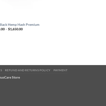
Black Hemp Hash Premium
Price
.00
–
$
1,650.00
range:
$240.00
through
$1,650.00
QS
REFUND AND RETURNS POLICY
PAYMENT
 AusCare Store