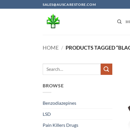
Skip
SALES@AUSCARESTORE.COM
to
content
H
HOME
/
PRODUCTS TAGGED “BLAC
BROWSE
Benzodiazepines
LSD
Pain Killers Drugs