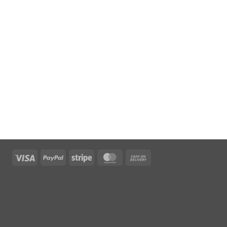
Visa
PayPal
Stripe
MasterCard
Cash
On
Delivery