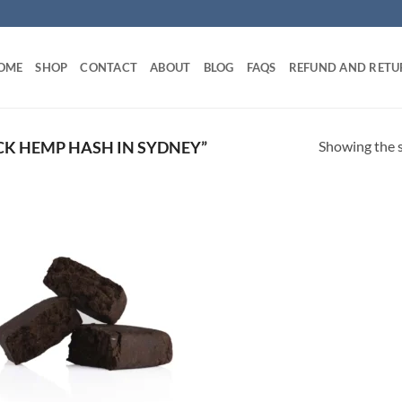
OME
SHOP
CONTACT
ABOUT
BLOG
FAQS
REFUND AND RETU
Showing the s
K HEMP HASH IN SYDNEY”
Add to
wishlist