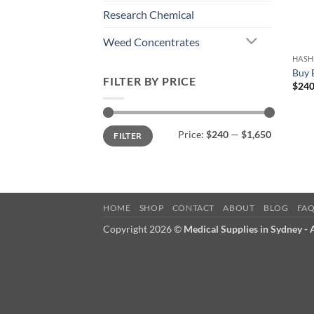
Research Chemical
Weed Concentrates
HASH
Buy 
FILTER BY PRICE
$
240
Min
Max
Price:
$240
—
$1,650
FILTER
price
price
HOME
SHOP
CONTACT
ABOUT
BLOG
FA
Copyright 2026 ©
Medical Supplies in Sydney -