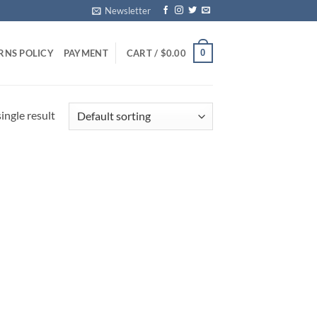
Newsletter
0
RNS POLICY
PAYMENT
CART /
$
0.00
ingle result