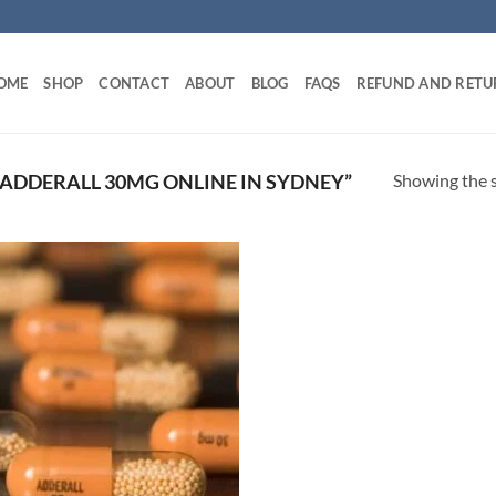
OME
SHOP
CONTACT
ABOUT
BLOG
FAQS
REFUND AND RETU
Showing the s
ADDERALL 30MG ONLINE IN SYDNEY”
Add to
wishlist