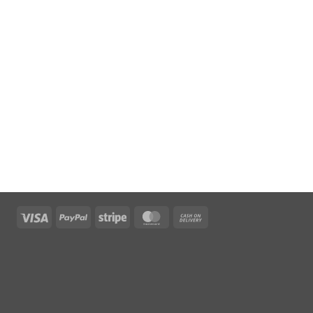
Visa
PayPal
Stripe
MasterCard
Cash
On
Delivery