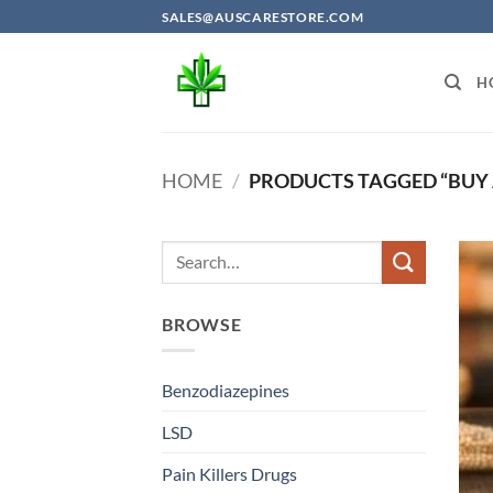
Skip
SALES@AUSCARESTORE.COM
to
content
H
HOME
/
PRODUCTS TAGGED “BUY 
BROWSE
Benzodiazepines
LSD
Pain Killers Drugs