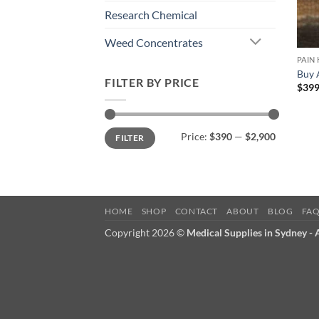
Research Chemical
Weed Concentrates
PAIN
Buy 
FILTER BY PRICE
$
399
Min
Max
Price:
$390
—
$2,900
FILTER
price
price
HOME
SHOP
CONTACT
ABOUT
BLOG
FA
Copyright 2026 ©
Medical Supplies in Sydney -