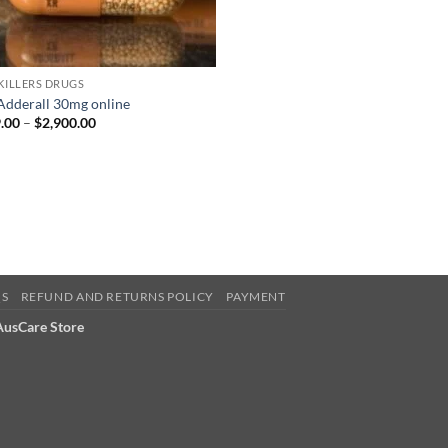
 KILLERS DRUGS
Adderall 30mg online
Price
.00
–
$
2,900.00
range:
$399.00
through
$2,900.00
QS
REFUND AND RETURNS POLICY
PAYMENT
 AusCare Store