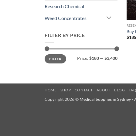
Research Chemical
Weed Concentrates
RESE
Buy 
FILTER BY PRICE
$
185
Min
Max
Price:
$180
—
$3,400
FILTER
price
price
HOME
SHOP
CONTACT
ABOUT
BLOG
FA
Copyright 2026 ©
Medical Supplies in Sydney -