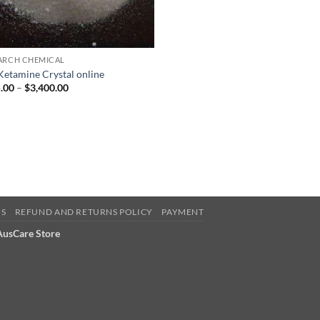
ARCH CHEMICAL
Ketamine Crystal online
Price
.00
–
$
3,400.00
range:
$185.00
through
$3,400.00
QS
REFUND AND RETURNS POLICY
PAYMENT
 AusCare Store