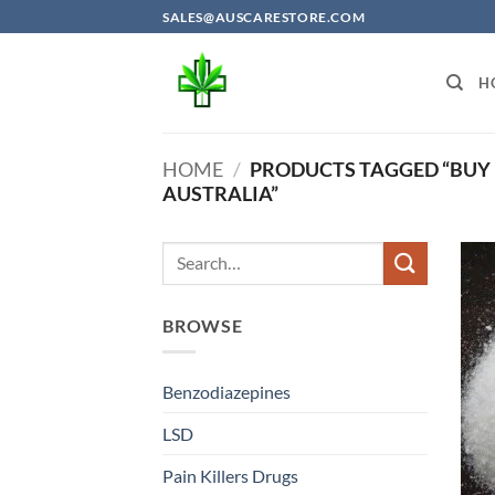
Skip
SALES@AUSCARESTORE.COM
to
content
H
HOME
/
PRODUCTS TAGGED “BUY 
AUSTRALIA”
BROWSE
Benzodiazepines
LSD
Pain Killers Drugs