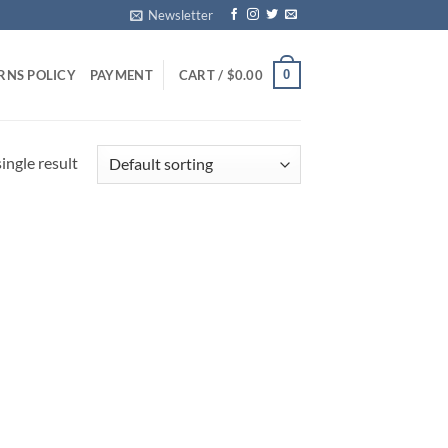
Newsletter
0
RNS POLICY
PAYMENT
CART /
$
0.00
ingle result