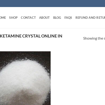
OME
SHOP
CONTACT
ABOUT
BLOG
FAQS
REFUND AND RETU
KETAMINE CRYSTAL ONLINE IN
Showing the s
Add to
wishlist