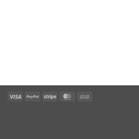
Visa
PayPal
Stripe
MasterCard
Cash
On
Delivery