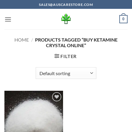
Skip
SALES@AUSCARESTORE.COM
to
content
0
HOME
/
PRODUCTS TAGGED “BUY KETAMINE
CRYSTAL ONLINE”
FILTER
Add to
wishlist