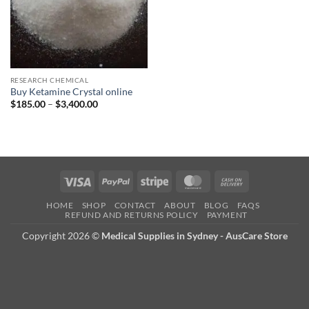
RESEARCH CHEMICAL
Buy Ketamine Crystal online
Price
$
185.00
–
$
3,400.00
range:
$185.00
through
$3,400.00
Visa
PayPal
Stripe
MasterCard
Cash
On
HOME
SHOP
CONTACT
ABOUT
BLOG
FAQS
Delivery
REFUND AND RETURNS POLICY
PAYMENT
Copyright 2026 ©
Medical Supplies in Sydney - AusCare Store