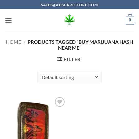
Skip
SALES@AUSCARESTORE.COM
to
content
0
HOME
/
PRODUCTS TAGGED “BUY MARIJUANA HASH
NEAR ME”
FILTER
Add to
wishlist