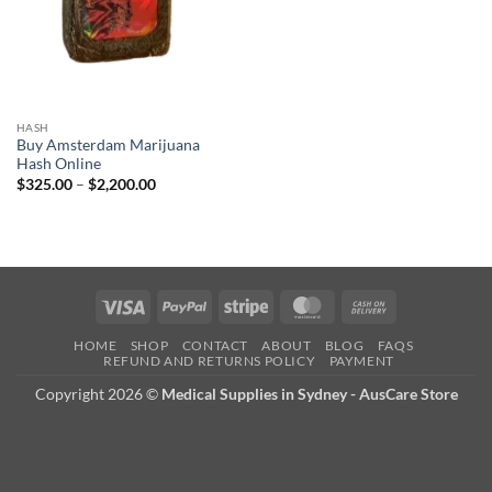
HASH
Buy Amsterdam Marijuana
Hash Online
Price
$
325.00
–
$
2,200.00
range:
$325.00
through
$2,200.00
Visa
PayPal
Stripe
MasterCard
Cash
On
HOME
SHOP
CONTACT
ABOUT
BLOG
FAQS
Delivery
REFUND AND RETURNS POLICY
PAYMENT
Copyright 2026 ©
Medical Supplies in Sydney - AusCare Store