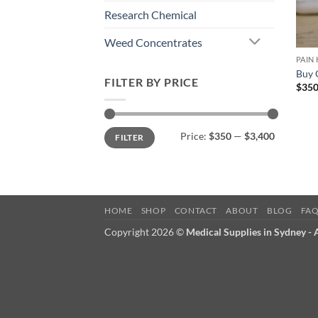
Research Chemical
Weed Concentrates
PAIN
Buy 
FILTER BY PRICE
$
350
Min
Max
Price:
$350
—
$3,400
FILTER
price
price
HOME
SHOP
CONTACT
ABOUT
BLOG
FA
Copyright 2026 ©
Medical Supplies in Sydney -