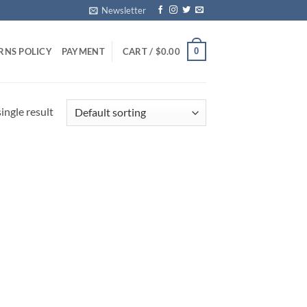
Newsletter
0
RNS POLICY
PAYMENT
CART /
$
0.00
ingle result