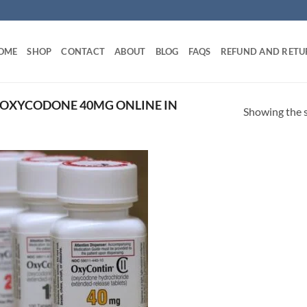
OME
SHOP
CONTACT
ABOUT
BLOG
FAQS
REFUND AND RETU
 OXYCODONE 40MG ONLINE IN
Showing the s
Add to
wishlist