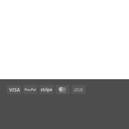
Visa
PayPal
Stripe
MasterCard
Cash
On
Delivery