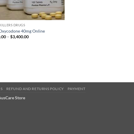
 KILLERS DRUGS
Oxycodone 40mg Online
Price
.00
–
$
3,400.00
range:
$350.00
through
$3,400.00
QS
REFUND AND RETURNS POLICY
PAYMENT
 AusCare Store