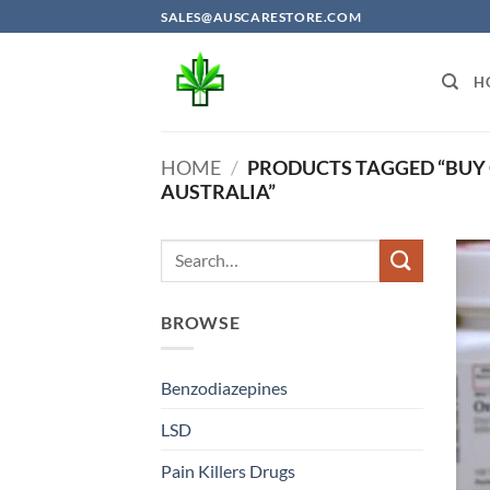
Skip
SALES@AUSCARESTORE.COM
to
content
H
HOME
/
PRODUCTS TAGGED “BUY
AUSTRALIA”
BROWSE
Benzodiazepines
LSD
Pain Killers Drugs