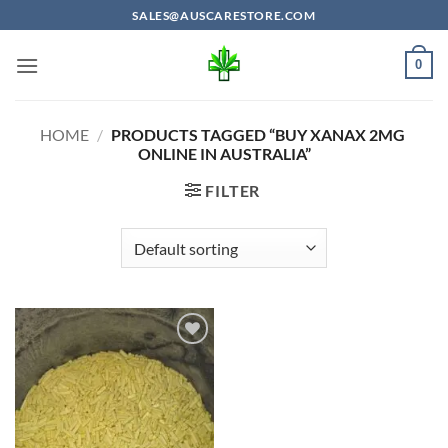
Skip
SALES@AUSCARESTORE.COM
to
content
0
HOME
/
PRODUCTS TAGGED “BUY XANAX 2MG
ONLINE IN AUSTRALIA”
FILTER
Add to
wishlist