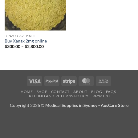
BENZODIAZEPINES
Buy Xanax 2mg online
Price
$
300.00
–
$
2,800.00
range:
$300.00
through
$2,800.00
Visa
PayPal
Stripe
MasterCard
Cash
On
HOME
SHOP
CONTACT
ABOUT
BLOG
FAQS
Delivery
REFUND AND RETURNS POLICY
PAYMENT
Copyright 2026 ©
Medical Supplies in Sydney - AusCare Store