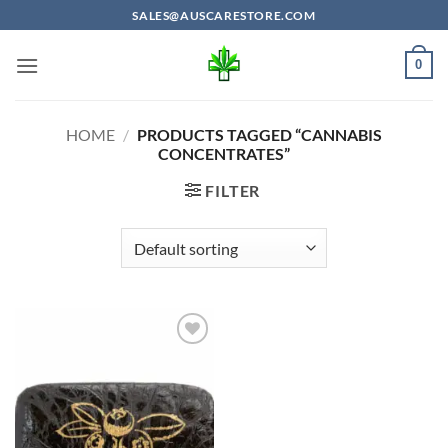
Skip
SALES@AUSCARESTORE.COM
to
content
0
HOME
/
PRODUCTS TAGGED “CANNABIS
CONCENTRATES”
FILTER
Add to
wishlist