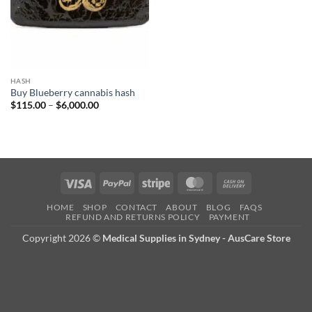
HASH
Buy Blueberry cannabis hash
Price
$
115.00
–
$
6,000.00
range:
$115.00
through
$6,000.00
Visa
PayPal
Stripe
MasterCard
Cash
On
HOME
SHOP
CONTACT
ABOUT
BLOG
FAQS
Delivery
REFUND AND RETURNS POLICY
PAYMENT
Copyright 2026 ©
Medical Supplies in Sydney - AusCare Store