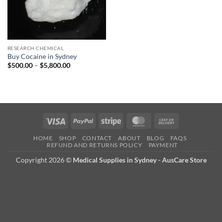
RESEARCH CHEMICAL
Buy Cocaine in Sydney
Price
$
500.00
–
$
5,800.00
range:
$500.00
through
$5,800.00
Visa
PayPal
Stripe
MasterCard
Cash
On
HOME
SHOP
CONTACT
ABOUT
BLOG
FAQS
Delivery
REFUND AND RETURNS POLICY
PAYMENT
Copyright 2026 ©
Medical Supplies in Sydney - AusCare Store