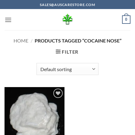
Skip
SALES@AUSCARESTORE.COM
to
content
0
HOME
/
PRODUCTS TAGGED “COCAINE NOSE”
FILTER
Add to
wishlist