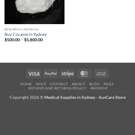
RESEARCH CHEMICAL
Buy Cocaine in Sydney
Price
$
500.00
–
$
5,800.00
range:
$500.00
through
$5,800.00
Visa
PayPal
Stripe
MasterCard
Cash
On
HOME
SHOP
CONTACT
ABOUT
BLOG
FAQS
Delivery
REFUND AND RETURNS POLICY
PAYMENT
Copyright 2026 ©
Medical Supplies in Sydney - AusCare Store