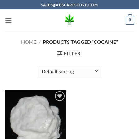
Skip
SALES@AUSCARESTORE.COM
to
content
0
HOME
/
PRODUCTS TAGGED “COCAINE”
FILTER
Add to
wishlist