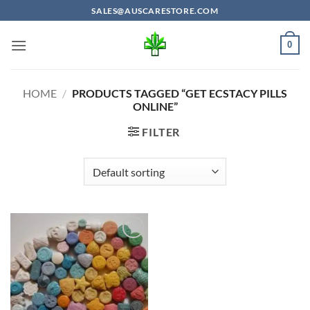
Skip
SALES@AUSCARESTORE.COM
to
content
0
HOME
/
PRODUCTS TAGGED “GET ECSTACY PILLS
ONLINE”
FILTER
Add to
wishlist