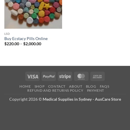
LSD
Buy Ecstacy Pills Online
Price
$
220.00
–
$
2,000.00
range:
$220.00
through
$2,000.00
Visa
PayPal
Stripe
MasterCard
Cash
On
HOME
SHOP
CONTACT
ABOUT
BLOG
FAQS
Delivery
REFUND AND RETURNS POLICY
PAYMENT
Copyright 2026 ©
Medical Supplies in Sydney - AusCare Store