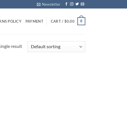
Newsletter
0
RNS POLICY
PAYMENT
CART /
$
0.00
ingle result