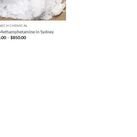
ARCH CHEMICAL
Methamphetamine in Sydney
Price
.00
–
$
850.00
range:
$300.00
through
$850.00