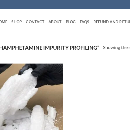
OME
SHOP
CONTACT
ABOUT
BLOG
FAQS
REFUND AND RETU
Showing the s
HAMPHETAMINE IMPURITY PROFILING”
Add to
wishlist