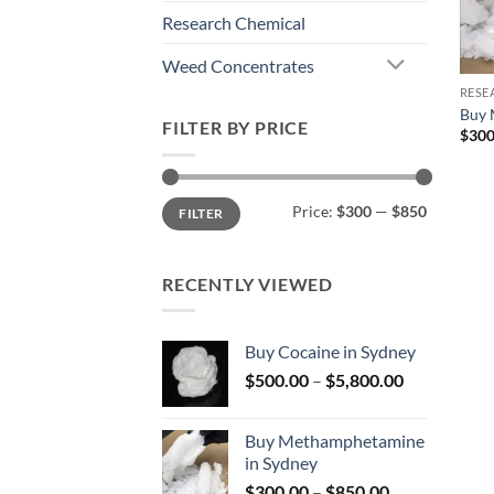
Research Chemical
Weed Concentrates
RESE
Buy 
FILTER BY PRICE
$
300
Min
Max
Price:
$300
—
$850
FILTER
price
price
RECENTLY VIEWED
Buy Cocaine in Sydney
Price
$
500.00
–
$
5,800.00
range:
$500.00
Buy Methamphetamine
through
in Sydney
$5,800.00
Price
$
300.00
–
$
850.00