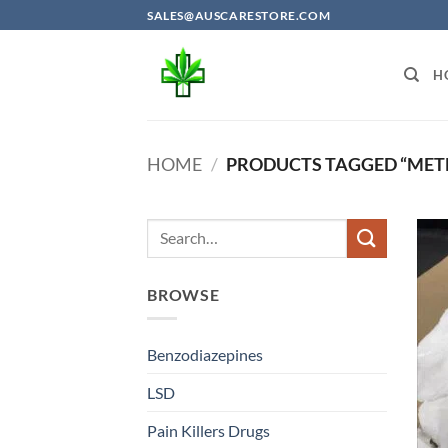
Skip
SALES@AUSCARESTORE.COM
to
content
H
HOME
/
PRODUCTS TAGGED “MET
BROWSE
Benzodiazepines
LSD
Pain Killers Drugs