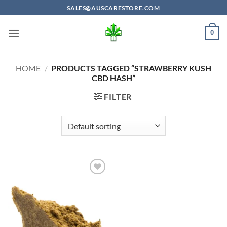
Skip
SALES@AUSCARESTORE.COM
to
content
0
HOME
/
PRODUCTS TAGGED “STRAWBERRY KUSH
CBD HASH”
FILTER
Add to
wishlist