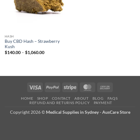
HASH
Buy CBD Hash – Strawberry
Kush
Price
$
140.00
–
$
1,060.00
range:
$140.00
through
$1,060.00
Visa
PayPal
Stripe
MasterCard
Cash
On
HOME
SHOP
CONTACT
ABOUT
BLOG
FAQS
Delivery
REFUND AND RETURNS POLICY
PAYMENT
Copyright 2026 ©
Medical Supplies in Sydney - AusCare Store