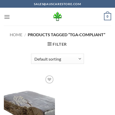
Skip
SALES@AUSCARESTORE.COM
to
content
0
HOME
/
PRODUCTS TAGGED “TGA-COMPLIANT”
FILTER
Add to
wishlist