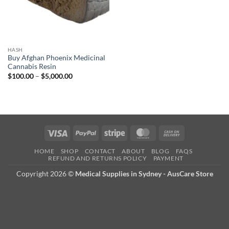
HASH
Buy Afghan Phoenix Medicinal
Cannabis Resin
Price
$
100.00
–
$
5,000.00
range:
$100.00
through
$5,000.00
Visa
PayPal
Stripe
MasterCard
Cash
On
HOME
SHOP
CONTACT
ABOUT
BLOG
FAQS
Delivery
REFUND AND RETURNS POLICY
PAYMENT
Copyright 2026 ©
Medical Supplies in Sydney - AusCare Store