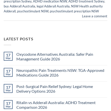
prescription Sydney
,
ADHD medication NSW
,
ADHD treatment Sydney
,
buy Adderall Australia
,
legal Adderall Australia
,
NSW Health authority
Adderall
,
psychostimulant NSW
,
psychostimulant prescription NSW
Leave a comment
LATEST POSTS
Oxycodone Alternatives Australia: Safer Pain
17
Mar
Management Guide 2026
No
Comments
Neuropathic Pain Treatments NSW: TGA-Approved
17
on
Oxycodone
Mar
Medications Guide 2026
Alternatives
Australia:
No
Safer
Comments
Post-Surgical Pain Relief Sydney: Legal Home
17
Pain
on
Management
Neuropathic
Mar
Delivery Options 2026
Guide
Pain
2026
Treatments
No
NSW:
Comments
Ritalin vs Adderall Australia: ADHD Treatment
17
TGA-
on
Approved
Post-
Mar
Comparison 2026
Medications
Surgical