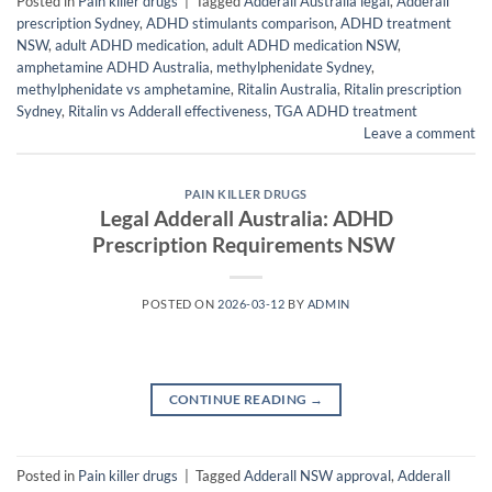
Posted in
Pain killer drugs
|
Tagged
Adderall Australia legal
,
Adderall
prescription Sydney
,
ADHD stimulants comparison
,
ADHD treatment
NSW
,
adult ADHD medication
,
adult ADHD medication NSW
,
amphetamine ADHD Australia
,
methylphenidate Sydney
,
methylphenidate vs amphetamine
,
Ritalin Australia
,
Ritalin prescription
Sydney
,
Ritalin vs Adderall effectiveness
,
TGA ADHD treatment
Leave a comment
PAIN KILLER DRUGS
Legal Adderall Australia: ADHD
Prescription Requirements NSW
POSTED ON
2026-03-12
BY
ADMIN
CONTINUE READING
→
Posted in
Pain killer drugs
|
Tagged
Adderall NSW approval
,
Adderall