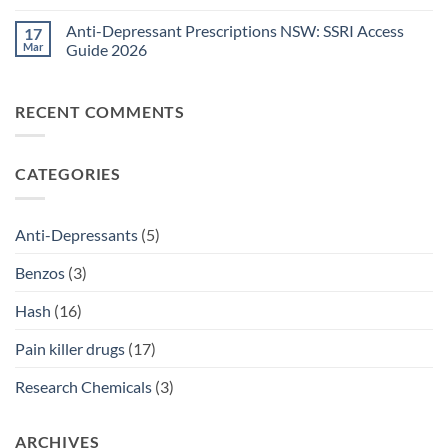
Guide
Pain
No
2026
Relief
Comments
Anti-Depressant Prescriptions NSW: SSRI Access
17
Sydney:
on
Legal
Ritalin
Mar
Guide 2026
Home
vs
Delivery
Adderall
No
Options
Australia:
Comments
2026
ADHD
on
RECENT COMMENTS
Treatment
Anti-
Comparison
Depressant
2026
Prescriptions
NSW:
SSRI
CATEGORIES
Access
Guide
2026
Anti-Depressants
(5)
Benzos
(3)
Hash
(16)
Pain killer drugs
(17)
Research Chemicals
(3)
ARCHIVES