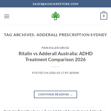
Skip
SALES@AUSCARESTORE.COM
to
content
0
TAG ARCHIVES:
ADDERALL PRESCRIPTION SYDNEY
PAIN KILLER DRUGS
Ritalin vs Adderall Australia: ADHD
Treatment Comparison 2026
POSTED ON
2026-03-17
BY
ADMIN
CONTINUE READING
→