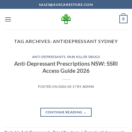
Skip
SALES@AUSCARESTORE.COM
to
content
0
TAG ARCHIVES:
ANTIDEPRESSANT SYDNEY
ANTI-DEPRESSANTS
,
PAIN KILLER DRUGS
Anti-Depressant Prescriptions NSW: SSRI
Access Guide 2026
POSTED ON
2026-03-17
BY
ADMIN
CONTINUE READING
→