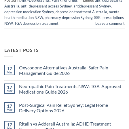
Posted in
Anti-Depressants
,
Pain killer drugs
|
Tagged
anti depressants
Australia
,
anti-depressant access Sydney
,
antidepressant Sydney
,
depression medication Sydney
,
depression treatment Australia
,
mental
health medication NSW
,
pharmacy depression Sydney
,
SSRI prescriptions
NSW
,
TGA depression treatment
Leave a comment
LATEST POSTS
Oxycodone Alternatives Australia: Safer Pain
17
Mar
Management Guide 2026
No
Comments
Neuropathic Pain Treatments NSW: TGA-Approved
17
on
Oxycodone
Mar
Medications Guide 2026
Alternatives
Australia:
No
Safer
Comments
Post-Surgical Pain Relief Sydney: Legal Home
17
Pain
on
Management
Neuropathic
Mar
Delivery Options 2026
Guide
Pain
2026
Treatments
No
NSW:
Comments
Ritalin vs Adderall Australia: ADHD Treatment
17
TGA-
on
Approved
Post-
Mar