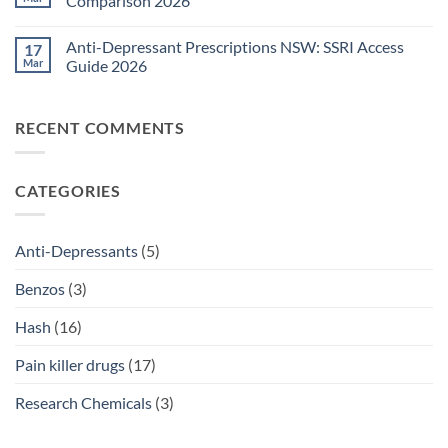
Comparison 2026
Medications
Surgical
Guide
Pain
No
2026
Relief
Comments
Anti-Depressant Prescriptions NSW: SSRI Access
17
Sydney:
on
Legal
Ritalin
Mar
Guide 2026
Home
vs
Delivery
Adderall
No
Options
Australia:
Comments
2026
ADHD
on
RECENT COMMENTS
Treatment
Anti-
Comparison
Depressant
2026
Prescriptions
NSW:
SSRI
CATEGORIES
Access
Guide
2026
Anti-Depressants
(5)
Benzos
(3)
Hash
(16)
Pain killer drugs
(17)
Research Chemicals
(3)