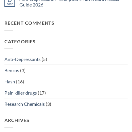
Legal
Ritalin
Mar
Guide 2026
Home
vs
Delivery
Adderall
No
Options
Australia:
Comments
2026
ADHD
on
RECENT COMMENTS
Treatment
Anti-
Comparison
Depressant
2026
Prescriptions
NSW:
SSRI
CATEGORIES
Access
Guide
2026
Anti-Depressants
(5)
Benzos
(3)
Hash
(16)
Pain killer drugs
(17)
Research Chemicals
(3)
ARCHIVES