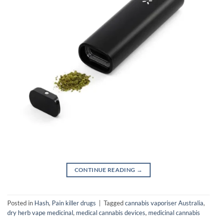
CONTINUE READING
→
Posted in
Hash
,
Pain killer drugs
|
Tagged
cannabis vaporiser Australia
,
dry herb vape medicinal
,
medical cannabis devices
,
medicinal cannabis