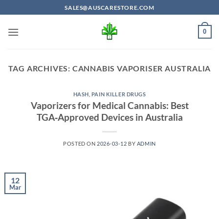
Skip
SALES@AUSCARESTORE.COM
to
content
0
TAG ARCHIVES:
CANNABIS VAPORISER AUSTRALIA
HASH
,
PAIN KILLER DRUGS
Vaporizers for Medical Cannabis: Best
TGA‑Approved Devices in Australia
POSTED ON
2026-03-12
BY
ADMIN
12
Mar