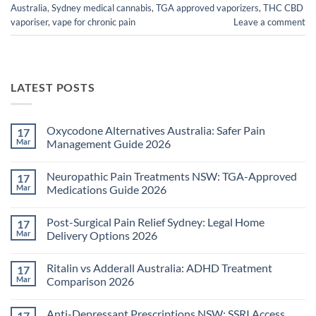
Australia
,
Sydney medical cannabis
,
TGA approved vaporizers
,
THC CBD
vaporiser
,
vape for chronic pain
Leave a comment
LATEST POSTS
Oxycodone Alternatives Australia: Safer Pain
17
Mar
Management Guide 2026
No
Comments
Neuropathic Pain Treatments NSW: TGA-Approved
17
on
Oxycodone
Mar
Medications Guide 2026
Alternatives
Australia:
No
Safer
Comments
Post-Surgical Pain Relief Sydney: Legal Home
17
Pain
on
Management
Neuropathic
Mar
Delivery Options 2026
Guide
Pain
2026
Treatments
No
NSW:
Comments
Ritalin vs Adderall Australia: ADHD Treatment
17
TGA-
on
Approved
Post-
Mar
Comparison 2026
Medications
Surgical
Guide
Pain
No
2026
Relief
Comments
Anti-Depressant Prescriptions NSW: SSRI Access
17
Sydney:
on