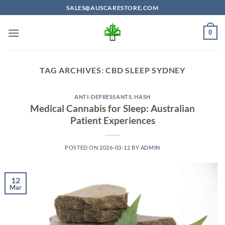
Skip
SALES@AUSCARESTORE.COM
to
content
0
TAG ARCHIVES:
CBD SLEEP SYDNEY
ANTI-DEPRESSANTS
,
HASH
Medical Cannabis for Sleep: Australian
Patient Experiences
POSTED ON
2026-03-12
BY
ADMIN
12
Mar