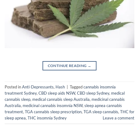
CONTINUE READING
→
Posted in
Anti-Depressants
,
Hash
|
Tagged
cannabis insomnia
treatment Sydney
,
CBD sleep aids NSW
,
CBD sleep Sydney
,
medical
cannabis sleep
,
medical cannabis sleep Australia
,
medicinal cannabis
Australia
,
medicinal cannabis insomnia NSW
,
sleep apnea cannabis
treatment
,
TGA cannabis sleep prescription
,
TGA sleep cannabis
,
THC for
sleep apnea
,
THC insomnia Sydney
Leave a comment