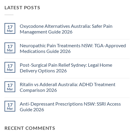
LATEST POSTS
Oxycodone Alternatives Australia: Safer Pain
17
Mar
Management Guide 2026
No
Comments
Neuropathic Pain Treatments NSW: TGA-Approved
17
on
Oxycodone
Mar
Medications Guide 2026
Alternatives
Australia:
No
Safer
Comments
Post-Surgical Pain Relief Sydney: Legal Home
17
Pain
on
Management
Neuropathic
Mar
Delivery Options 2026
Guide
Pain
2026
Treatments
No
NSW:
Comments
Ritalin vs Adderall Australia: ADHD Treatment
17
TGA-
on
Approved
Post-
Mar
Comparison 2026
Medications
Surgical
Guide
Pain
No
2026
Relief
Comments
Anti-Depressant Prescriptions NSW: SSRI Access
17
Sydney:
on
Legal
Ritalin
Mar
Guide 2026
Home
vs
Delivery
Adderall
No
Options
Australia:
Comments
2026
ADHD
on
RECENT COMMENTS
Treatment
Anti-
Comparison
Depressant