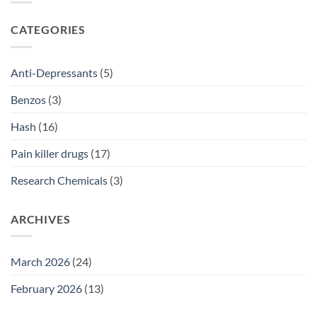
2026
Prescriptions
NSW:
SSRI
CATEGORIES
Access
Guide
2026
Anti-Depressants
(5)
Benzos
(3)
Hash
(16)
Pain killer drugs
(17)
Research Chemicals
(3)
ARCHIVES
March 2026
(24)
February 2026
(13)