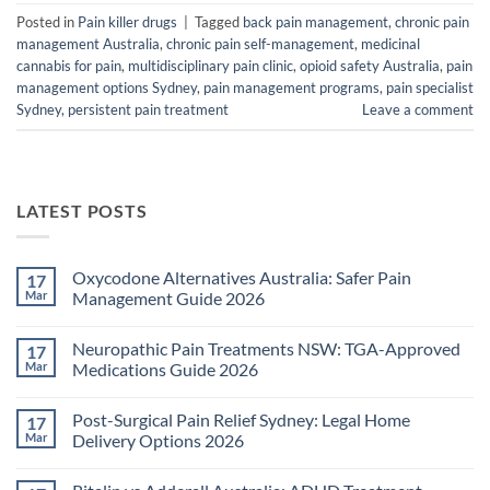
Posted in
Pain killer drugs
|
Tagged
back pain management
,
chronic pain
management Australia
,
chronic pain self-management
,
medicinal
cannabis for pain
,
multidisciplinary pain clinic
,
opioid safety Australia
,
pain
management options Sydney
,
pain management programs
,
pain specialist
Sydney
,
persistent pain treatment
Leave a comment
LATEST POSTS
Oxycodone Alternatives Australia: Safer Pain
17
Mar
Management Guide 2026
No
Comments
Neuropathic Pain Treatments NSW: TGA-Approved
17
on
Oxycodone
Mar
Medications Guide 2026
Alternatives
Australia:
No
Safer
Comments
Post-Surgical Pain Relief Sydney: Legal Home
17
Pain
on
Management
Neuropathic
Mar
Delivery Options 2026
Guide
Pain
2026
Treatments
No
NSW:
Comments