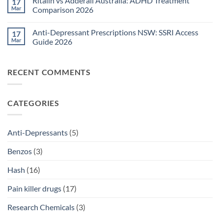
Ritalin vs Adderall Australia: ADHD Treatment
17
TGA-
on
Approved
Post-
Mar
Comparison 2026
Medications
Surgical
Guide
Pain
No
2026
Relief
Comments
Anti-Depressant Prescriptions NSW: SSRI Access
17
Sydney:
on
Legal
Ritalin
Mar
Guide 2026
Home
vs
Delivery
Adderall
No
Options
Australia:
Comments
2026
ADHD
on
RECENT COMMENTS
Treatment
Anti-
Comparison
Depressant
2026
Prescriptions
NSW:
SSRI
CATEGORIES
Access
Guide
2026
Anti-Depressants
(5)
Benzos
(3)
Hash
(16)
Pain killer drugs
(17)
Research Chemicals
(3)