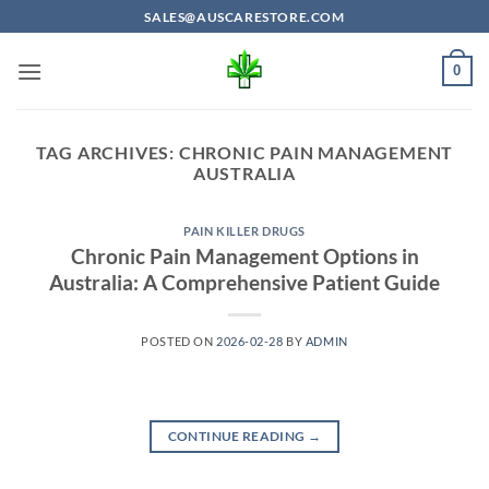
Skip
SALES@AUSCARESTORE.COM
to
content
0
TAG ARCHIVES:
CHRONIC PAIN MANAGEMENT
AUSTRALIA
PAIN KILLER DRUGS
Chronic Pain Management Options in
Australia: A Comprehensive Patient Guide
POSTED ON
2026-02-28
BY
ADMIN
CONTINUE READING
→