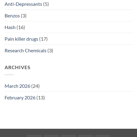
Anti-Depressants
(5)
Benzos
(3)
Hash
(16)
Pain killer drugs
(17)
Research Chemicals
(3)
ARCHIVES
March 2026
(24)
February 2026
(13)