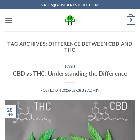
Skip
SALES@AUSCARESTORE.COM
to
content
0
TAG ARCHIVES:
DIFFERENCE BETWEEN CBD AND
THC
HASH
CBD vs THC: Understanding the Difference
POSTED ON
2026-02-28
BY
ADMIN
28
Feb