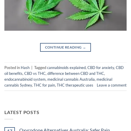
CONTINUE READING
→
Posted in
Hash
|
Tagged
cannabinoids explained
,
CBD for anxiety
,
CBD
oil benefits
,
CBD vs THC
,
difference between CBD and THC
,
endocannabinoid system
,
medicinal cannabis Australia
,
medicinal
cannabis Sydney
,
THC for pain
,
THC therapeutic uses
Leave a comment
LATEST POSTS
Oxycodone Alternatives Australia: Safer Pain
17