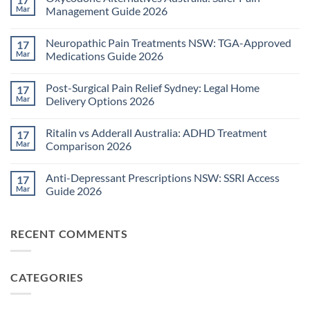
Mar
Management Guide 2026
No
Comments
Neuropathic Pain Treatments NSW: TGA-Approved
17
on
Oxycodone
Mar
Medications Guide 2026
Alternatives
Australia:
No
Safer
Comments
Post-Surgical Pain Relief Sydney: Legal Home
17
Pain
on
Management
Neuropathic
Mar
Delivery Options 2026
Guide
Pain
2026
Treatments
No
NSW:
Comments
Ritalin vs Adderall Australia: ADHD Treatment
17
TGA-
on
Approved
Post-
Mar
Comparison 2026
Medications
Surgical
Guide
Pain
No
2026
Relief
Comments
Anti-Depressant Prescriptions NSW: SSRI Access
17
Sydney:
on
Legal
Ritalin
Mar
Guide 2026
Home
vs
Delivery
Adderall
No
Options
Australia:
Comments
2026
ADHD
on
RECENT COMMENTS
Treatment
Anti-
Comparison
Depressant
2026
Prescriptions
NSW:
SSRI
CATEGORIES
Access
Guide
2026