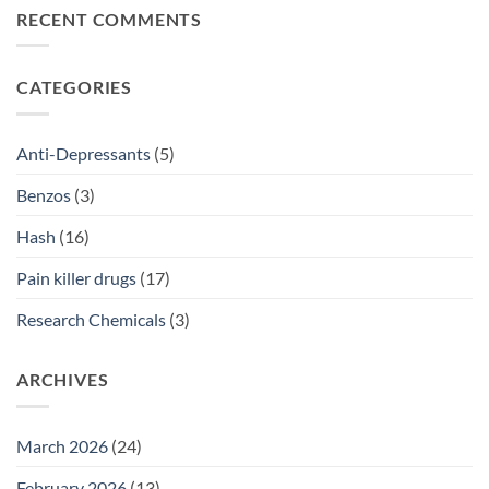
2026
ADHD
on
RECENT COMMENTS
Treatment
Anti-
Comparison
Depressant
2026
Prescriptions
NSW:
SSRI
CATEGORIES
Access
Guide
2026
Anti-Depressants
(5)
Benzos
(3)
Hash
(16)
Pain killer drugs
(17)
Research Chemicals
(3)
ARCHIVES
March 2026
(24)
February 2026
(13)