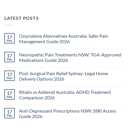
LATEST POSTS
Oxycodone Alternatives Australia: Safer Pain
17
Mar
Management Guide 2026
No
Comments
Neuropathic Pain Treatments NSW: TGA-Approved
17
on
Oxycodone
Mar
Medications Guide 2026
Alternatives
Australia:
No
Safer
Comments
Post-Surgical Pain Relief Sydney: Legal Home
17
Pain
on
Management
Neuropathic
Mar
Delivery Options 2026
Guide
Pain
2026
Treatments
No
NSW:
Comments
Ritalin vs Adderall Australia: ADHD Treatment
17
TGA-
on
Approved
Post-
Mar
Comparison 2026
Medications
Surgical
Guide
Pain
No
2026
Relief
Comments
Anti-Depressant Prescriptions NSW: SSRI Access
17
Sydney:
on
Legal
Ritalin
Mar
Guide 2026
Home
vs
Delivery
Adderall
No
Options
Australia:
Comments