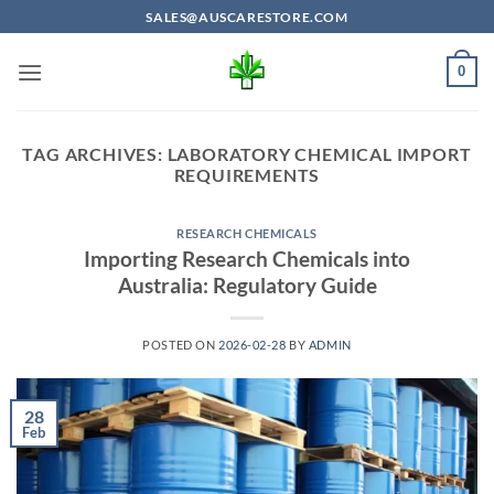
Skip
SALES@AUSCARESTORE.COM
to
content
0
TAG ARCHIVES:
LABORATORY CHEMICAL IMPORT
REQUIREMENTS
RESEARCH CHEMICALS
Importing Research Chemicals into
Australia: Regulatory Guide
POSTED ON
2026-02-28
BY
ADMIN
28
Feb