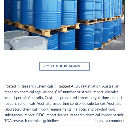
CONTINUE READING
→
Posted in
Research Chemicals
|
Tagged
AICIS registration
,
Australian
research chemical regulations
,
CAS number Australia import
,
chemical
import permit Australia
,
Customs prohibited imports regulations
,
import
research chemicals Australia
,
importing controlled substances Australia
,
laboratory chemical import requirements
,
narcotic and psychotropic
substances import
,
ODC import licence
,
research chemical import permit
,
TGA research chemical guidelines
Leave a comment