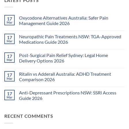
LATEST POSTS
Oxycodone Alternatives Australia: Safer Pain
17
Mar
Management Guide 2026
No
Comments
Neuropathic Pain Treatments NSW: TGA-Approved
17
on
Oxycodone
Mar
Medications Guide 2026
Alternatives
Australia:
No
Safer
Comments
Post-Surgical Pain Relief Sydney: Legal Home
17
Pain
on
Management
Neuropathic
Mar
Delivery Options 2026
Guide
Pain
2026
Treatments
No
NSW:
Comments
Ritalin vs Adderall Australia: ADHD Treatment
17
TGA-
on
Approved
Post-
Mar
Comparison 2026
Medications
Surgical
Guide
Pain
No
2026
Relief
Comments
Anti-Depressant Prescriptions NSW: SSRI Access
17
Sydney:
on
Legal
Ritalin
Mar
Guide 2026
Home
vs
Delivery
Adderall
No
Options
Australia:
Comments
2026
ADHD
on
RECENT COMMENTS
Treatment
Anti-
Comparison
Depressant
2026
Prescriptions
NSW: