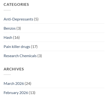
SSRI
CATEGORIES
Access
Guide
2026
Anti-Depressants
(5)
Benzos
(3)
Hash
(16)
Pain killer drugs
(17)
Research Chemicals
(3)
ARCHIVES
March 2026
(24)
February 2026
(13)