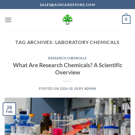
Skip
SALES@AUSCARESTORE.COM
to
content
0
TAG ARCHIVES:
LABORATORY CHEMICALS
RESEARCH CHEMICALS
What Are Research Chemicals? A Scientific
Overview
POSTED ON
2026-02-28
BY
ADMIN
28
Feb