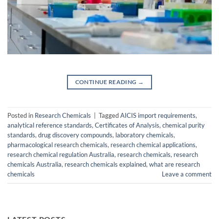
CONTINUE READING
→
Posted in
Research Chemicals
|
Tagged
AICIS import requirements
,
analytical reference standards
,
Certificates of Analysis
,
chemical purity
standards
,
drug discovery compounds
,
laboratory chemicals
,
pharmacological research chemicals
,
research chemical applications
,
research chemical regulation Australia
,
research chemicals
,
research
chemicals Australia
,
research chemicals explained
,
what are research
chemicals
Leave a comment