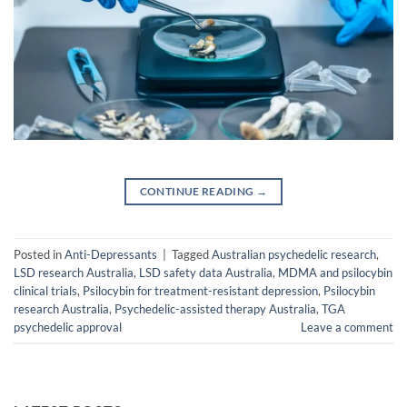
CONTINUE READING
→
Posted in
Anti-Depressants
|
Tagged
Australian psychedelic research
,
LSD research Australia
,
LSD safety data Australia
,
MDMA and psilocybin
clinical trials
,
Psilocybin for treatment-resistant depression
,
Psilocybin
research Australia
,
Psychedelic-assisted therapy Australia
,
TGA
psychedelic approval
Leave a comment