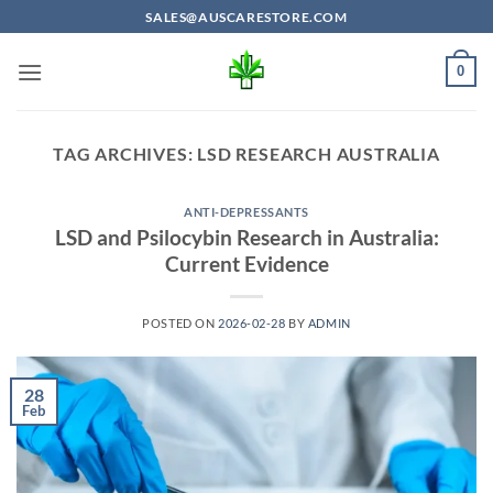
Skip
SALES@AUSCARESTORE.COM
to
content
0
TAG ARCHIVES:
LSD RESEARCH AUSTRALIA
ANTI-DEPRESSANTS
LSD and Psilocybin Research in Australia:
Current Evidence
POSTED ON
2026-02-28
BY
ADMIN
28
Feb