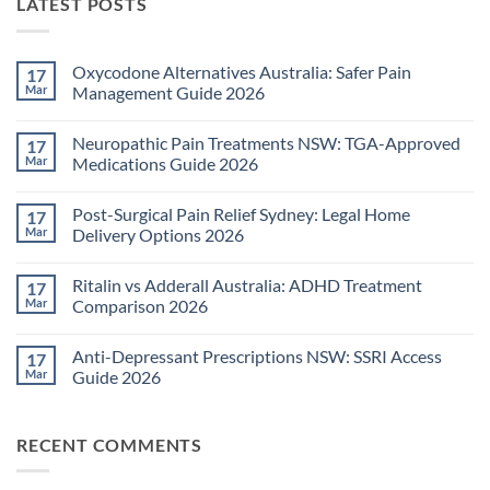
LATEST POSTS
Oxycodone Alternatives Australia: Safer Pain
17
Mar
Management Guide 2026
No
Comments
Neuropathic Pain Treatments NSW: TGA-Approved
17
on
Oxycodone
Mar
Medications Guide 2026
Alternatives
Australia:
No
Safer
Comments
Post-Surgical Pain Relief Sydney: Legal Home
17
Pain
on
Management
Neuropathic
Mar
Delivery Options 2026
Guide
Pain
2026
Treatments
No
NSW:
Comments
Ritalin vs Adderall Australia: ADHD Treatment
17
TGA-
on
Approved
Post-
Mar
Comparison 2026
Medications
Surgical
Guide
Pain
No
2026
Relief
Comments
Anti-Depressant Prescriptions NSW: SSRI Access
17
Sydney:
on
Legal
Ritalin
Mar
Guide 2026
Home
vs
Delivery
Adderall
No
Options
Australia:
Comments
2026
ADHD
on
RECENT COMMENTS
Treatment
Anti-
Comparison
Depressant
2026
Prescriptions
NSW: