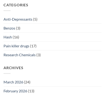
SSRI
CATEGORIES
Access
Guide
2026
Anti-Depressants
(5)
Benzos
(3)
Hash
(16)
Pain killer drugs
(17)
Research Chemicals
(3)
ARCHIVES
March 2026
(24)
February 2026
(13)