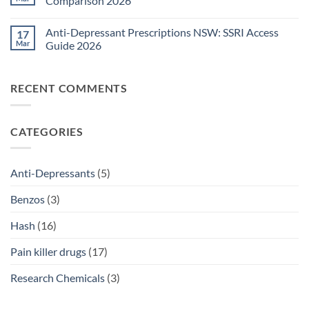
Comparison 2026
Medications
Surgical
Guide
Pain
No
2026
Relief
Comments
Anti-Depressant Prescriptions NSW: SSRI Access
17
Sydney:
on
Legal
Ritalin
Mar
Guide 2026
Home
vs
Delivery
Adderall
No
Options
Australia:
Comments
2026
ADHD
on
RECENT COMMENTS
Treatment
Anti-
Comparison
Depressant
2026
Prescriptions
NSW:
SSRI
CATEGORIES
Access
Guide
2026
Anti-Depressants
(5)
Benzos
(3)
Hash
(16)
Pain killer drugs
(17)
Research Chemicals
(3)