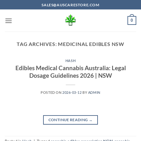
Skip
SALES@AUSCARESTORE.COM
to
content
0
TAG ARCHIVES:
MEDICINAL EDIBLES NSW
HASH
Edibles Medical Cannabis Australia: Legal
Dosage Guidelines 2026 | NSW
POSTED ON
2026-03-12
BY
ADMIN
CONTINUE READING
→