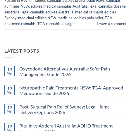
Posted in
Hash
|
Tagged
cannabis edibles prescription NSW
,
cannabis
gummies NSW
,
edibles medical cannabis Australia
,
legal cannabis dosage
Australia
,
legal cannabis edibles Australia
,
medical cannabis edibles
Sydney
,
medicinal edibles NSW
,
medicinal edibles pain relief
,
TGA
approved cannabis
,
TGA cannabis dosage
Leave a comment
LATEST POSTS
Oxycodone Alternatives Australia: Safer Pain
17
Mar
Management Guide 2026
No
Comments
Neuropathic Pain Treatments NSW: TGA-Approved
17
on
Oxycodone
Mar
Medications Guide 2026
Alternatives
Australia:
No
Safer
Comments
Post-Surgical Pain Relief Sydney: Legal Home
17
Pain
on
Management
Neuropathic
Mar
Delivery Options 2026
Guide
Pain
2026
Treatments
No
NSW:
Comments
Ritalin vs Adderall Australia: ADHD Treatment
17
TGA-
on
Approved
Post-
Mar