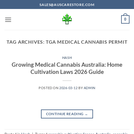
Skip
SALES@AUSCARESTORE.COM
to
content
0
TAG ARCHIVES:
TGA MEDICAL CANNABIS PERMIT
HASH
Growing Medical Cannabis Australia: Home
Cultivation Laws 2026 Guide
POSTED ON
2026-03-12
BY
ADMIN
CONTINUE READING
→