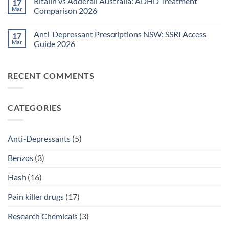
Ritalin vs Adderall Australia: ADHD Treatment
17
TGA-
on
Approved
Post-
Mar
Comparison 2026
Medications
Surgical
Guide
Pain
No
2026
Relief
Comments
Anti-Depressant Prescriptions NSW: SSRI Access
17
Sydney:
on
Legal
Ritalin
Mar
Guide 2026
Home
vs
Delivery
Adderall
No
Options
Australia:
Comments
2026
ADHD
on
RECENT COMMENTS
Treatment
Anti-
Comparison
Depressant
2026
Prescriptions
NSW:
SSRI
CATEGORIES
Access
Guide
2026
Anti-Depressants
(5)
Benzos
(3)
Hash
(16)
Pain killer drugs
(17)
Research Chemicals
(3)