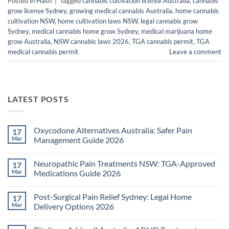
Posted in
Hash
|
Tagged
cannabis cultivation license Australia
,
cannabis
grow license Sydney
,
growing medical cannabis Australia
,
home cannabis
cultivation NSW
,
home cultivation laws NSW
,
legal cannabis grow
Sydney
,
medical cannabis home grow Sydney
,
medical marijuana home
grow Australia
,
NSW cannabis laws 2026
,
TGA cannabis permit
,
TGA
medical cannabis permit
Leave a comment
LATEST POSTS
Oxycodone Alternatives Australia: Safer Pain
17
Mar
Management Guide 2026
No
Comments
Neuropathic Pain Treatments NSW: TGA-Approved
17
on
Oxycodone
Mar
Medications Guide 2026
Alternatives
Australia:
No
Safer
Comments
Post-Surgical Pain Relief Sydney: Legal Home
17
Pain
on
Management
Neuropathic
Mar
Delivery Options 2026
Guide
Pain
2026
Treatments
No
NSW:
Comments