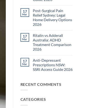
Pain
Management
No
Guide
Comments
Post-Surgical Pain
17
on
2026
Neuropathic
Mar
Relief Sydney: Legal
Pain
Home Delivery Options
Treatments
NSW:
2026
TGA-
Approved
No
Medications
Comments
Ritalin vs Adderall
17
on
Guide
Post-
2026
Mar
Australia: ADHD
Surgical
Treatment Comparison
Pain
Relief
2026
Sydney:
Legal
No
Home
Comments
Anti-Depressant
17
on
Delivery
Ritalin
Options
Mar
Prescriptions NSW:
vs
2026
SSRI Access Guide 2026
Adderall
Australia:
No
ADHD
Comments
Treatment
on
Comparison
RECENT COMMENTS
Anti-
2026
Depressant
Prescriptions
NSW:
SSRI
CATEGORIES
Access
Guide
2026