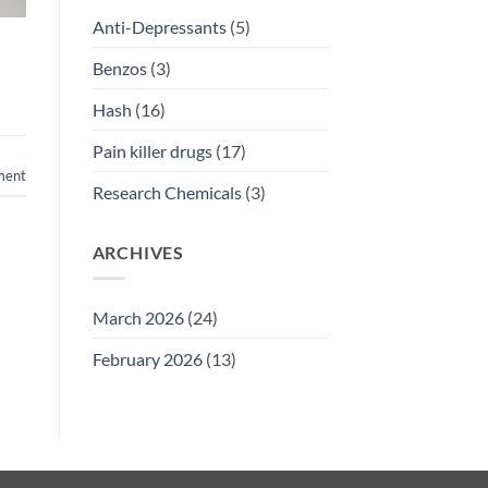
Anti-Depressants
(5)
Benzos
(3)
Hash
(16)
Pain killer drugs
(17)
ment
Research Chemicals
(3)
ARCHIVES
March 2026
(24)
February 2026
(13)