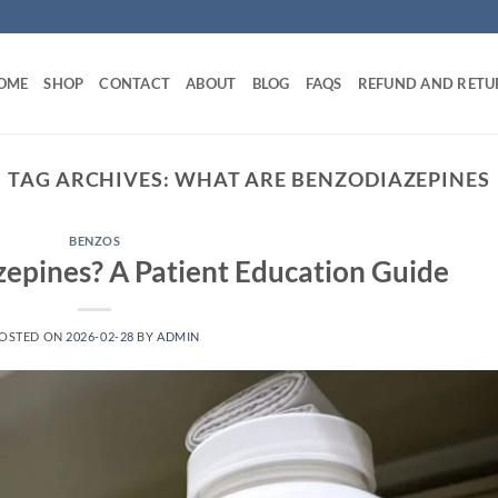
OME
SHOP
CONTACT
ABOUT
BLOG
FAQS
REFUND AND RETU
TAG ARCHIVES:
WHAT ARE BENZODIAZEPINES
BENZOS
epines? A Patient Education Guide
OSTED ON
2026-02-28
BY
ADMIN