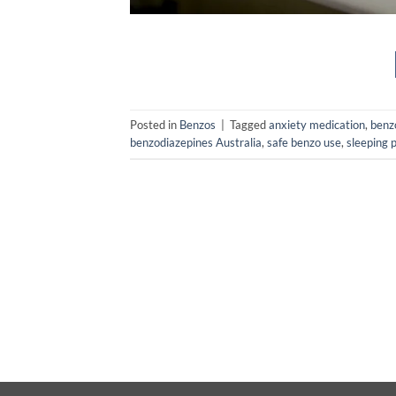
Posted in
Benzos
|
Tagged
anxiety medication
,
benz
benzodiazepines Australia
,
safe benzo use
,
sleeping p