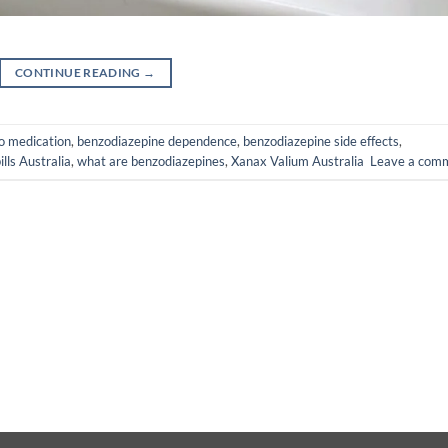
CONTINUE READING
→
o medication
,
benzodiazepine dependence
,
benzodiazepine side effects
,
ills Australia
,
what are benzodiazepines
,
Xanax Valium Australia
Leave a com