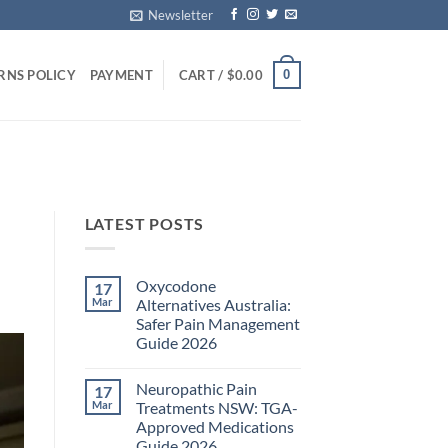
Newsletter
0
RNS POLICY
PAYMENT
CART /
$
0.00
LATEST POSTS
Oxycodone
17
Mar
Alternatives Australia:
Safer Pain Management
Guide 2026
No
Comments
Neuropathic Pain
17
on
Oxycodone
Mar
Treatments NSW: TGA-
Alternatives
Approved Medications
Australia:
Safer
Guide 2026