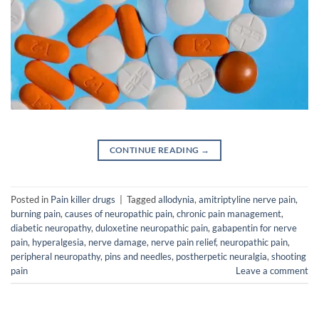
CONTINUE READING
→
Posted in
Pain killer drugs
|
Tagged
allodynia
,
amitriptyline nerve pain
,
burning pain
,
causes of neuropathic pain
,
chronic pain management
,
diabetic neuropathy
,
duloxetine neuropathic pain
,
gabapentin for nerve
pain
,
hyperalgesia
,
nerve damage
,
nerve pain relief
,
neuropathic pain
,
peripheral neuropathy
,
pins and needles
,
postherpetic neuralgia
,
shooting
pain
Leave a comment