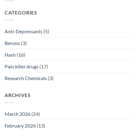
2026
Prescriptions
NSW:
SSRI
CATEGORIES
Access
Guide
2026
Anti-Depressants
(5)
Benzos
(3)
Hash
(16)
Pain killer drugs
(17)
Research Chemicals
(3)
ARCHIVES
March 2026
(24)
February 2026
(13)