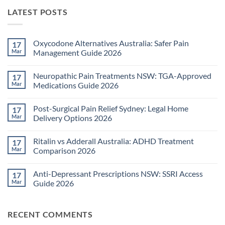
LATEST POSTS
Oxycodone Alternatives Australia: Safer Pain
17
Mar
Management Guide 2026
No
Comments
Neuropathic Pain Treatments NSW: TGA-Approved
17
on
Oxycodone
Mar
Medications Guide 2026
Alternatives
Australia:
No
Safer
Comments
Post-Surgical Pain Relief Sydney: Legal Home
17
Pain
on
Management
Neuropathic
Mar
Delivery Options 2026
Guide
Pain
2026
Treatments
No
NSW:
Comments
Ritalin vs Adderall Australia: ADHD Treatment
17
TGA-
on
Approved
Post-
Mar
Comparison 2026
Medications
Surgical
Guide
Pain
No
2026
Relief
Comments
Anti-Depressant Prescriptions NSW: SSRI Access
17
Sydney:
on
Legal
Ritalin
Mar
Guide 2026
Home
vs
Delivery
Adderall
No
Options
Australia:
Comments
2026
ADHD
on
RECENT COMMENTS
Treatment
Anti-
Comparison
Depressant