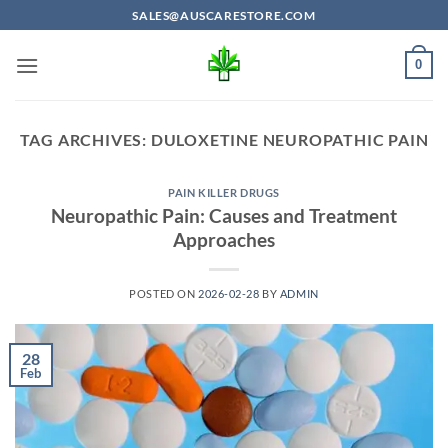
Skip
SALES@AUSCARESTORE.COM
to
content
0
TAG ARCHIVES:
DULOXETINE NEUROPATHIC PAIN
PAIN KILLER DRUGS
Neuropathic Pain: Causes and Treatment
Approaches
POSTED ON
2026-02-28
BY
ADMIN
28
Feb