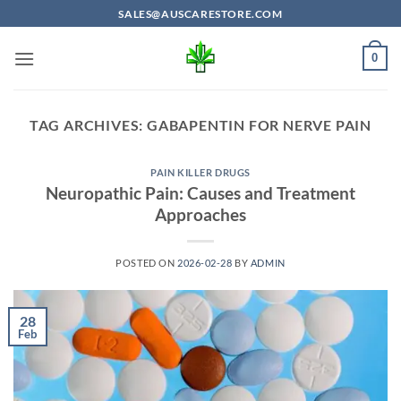
Skip
SALES@AUSCARESTORE.COM
to
content
0
TAG ARCHIVES:
GABAPENTIN FOR NERVE PAIN
PAIN KILLER DRUGS
Neuropathic Pain: Causes and Treatment
Approaches
POSTED ON
2026-02-28
BY
ADMIN
28
Feb