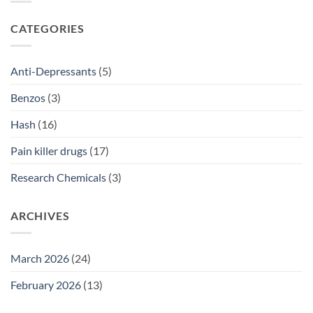
2026
Prescriptions
NSW:
SSRI
CATEGORIES
Access
Guide
2026
Anti-Depressants
(5)
Benzos
(3)
Hash
(16)
Pain killer drugs
(17)
Research Chemicals
(3)
ARCHIVES
March 2026
(24)
February 2026
(13)