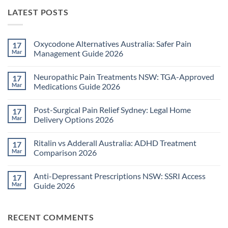
LATEST POSTS
Oxycodone Alternatives Australia: Safer Pain
17
Mar
Management Guide 2026
No
Comments
Neuropathic Pain Treatments NSW: TGA-Approved
17
on
Oxycodone
Mar
Medications Guide 2026
Alternatives
Australia:
No
Safer
Comments
Post-Surgical Pain Relief Sydney: Legal Home
17
Pain
on
Management
Neuropathic
Mar
Delivery Options 2026
Guide
Pain
2026
Treatments
No
NSW:
Comments
Ritalin vs Adderall Australia: ADHD Treatment
17
TGA-
on
Approved
Post-
Mar
Comparison 2026
Medications
Surgical
Guide
Pain
No
2026
Relief
Comments
Anti-Depressant Prescriptions NSW: SSRI Access
17
Sydney:
on
Legal
Ritalin
Mar
Guide 2026
Home
vs
Delivery
Adderall
No
Options
Australia:
Comments
2026
ADHD
on
RECENT COMMENTS
Treatment
Anti-
Comparison
Depressant