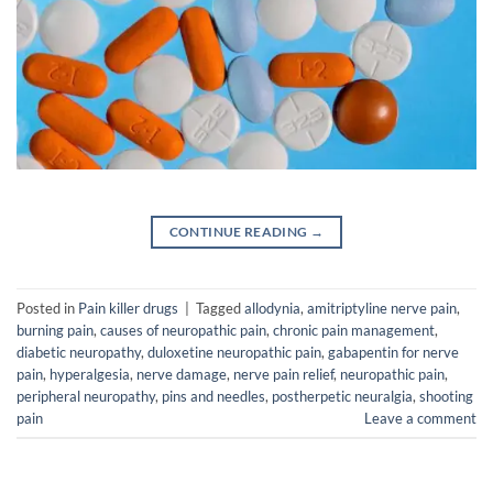
CONTINUE READING
→
Posted in
Pain killer drugs
|
Tagged
allodynia
,
amitriptyline nerve pain
,
burning pain
,
causes of neuropathic pain
,
chronic pain management
,
diabetic neuropathy
,
duloxetine neuropathic pain
,
gabapentin for nerve
pain
,
hyperalgesia
,
nerve damage
,
nerve pain relief
,
neuropathic pain
,
peripheral neuropathy
,
pins and needles
,
postherpetic neuralgia
,
shooting
pain
Leave a comment