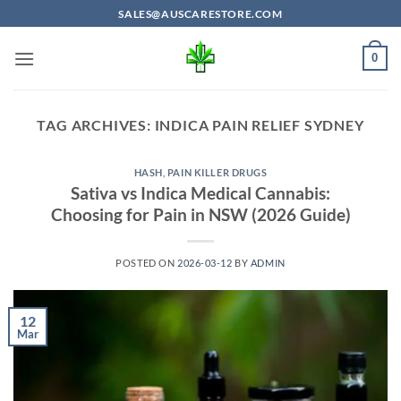
Skip
SALES@AUSCARESTORE.COM
to
content
0
TAG ARCHIVES:
INDICA PAIN RELIEF SYDNEY
HASH
,
PAIN KILLER DRUGS
Sativa vs Indica Medical Cannabis:
Choosing for Pain in NSW (2026 Guide)
POSTED ON
2026-03-12
BY
ADMIN
12
Mar