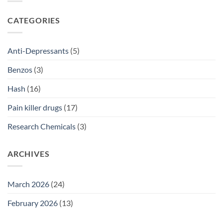
2026
Prescriptions
NSW:
SSRI
CATEGORIES
Access
Guide
2026
Anti-Depressants
(5)
Benzos
(3)
Hash
(16)
Pain killer drugs
(17)
Research Chemicals
(3)
ARCHIVES
March 2026
(24)
February 2026
(13)