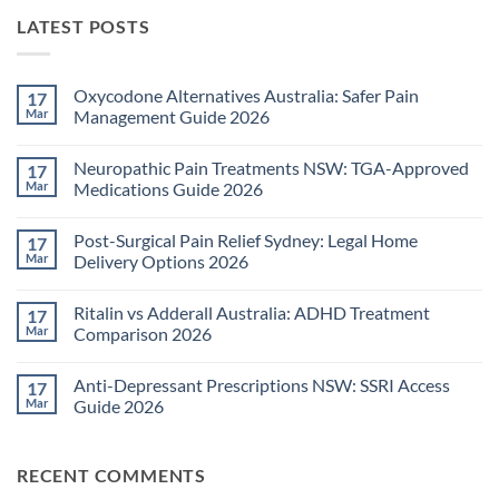
LATEST POSTS
Oxycodone Alternatives Australia: Safer Pain
17
Mar
Management Guide 2026
No
Comments
Neuropathic Pain Treatments NSW: TGA-Approved
17
on
Oxycodone
Mar
Medications Guide 2026
Alternatives
Australia:
No
Safer
Comments
Post-Surgical Pain Relief Sydney: Legal Home
17
Pain
on
Management
Neuropathic
Mar
Delivery Options 2026
Guide
Pain
2026
Treatments
No
NSW:
Comments
Ritalin vs Adderall Australia: ADHD Treatment
17
TGA-
on
Approved
Post-
Mar
Comparison 2026
Medications
Surgical
Guide
Pain
No
2026
Relief
Comments
Anti-Depressant Prescriptions NSW: SSRI Access
17
Sydney:
on
Legal
Ritalin
Mar
Guide 2026
Home
vs
Delivery
Adderall
No
Options
Australia:
Comments
2026
ADHD
on
RECENT COMMENTS
Treatment
Anti-
Comparison
Depressant