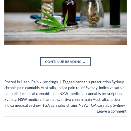
CONTINUE READING
→
Posted in
Hash
,
Pain killer drugs
|
Tagged
cannabis prescription Sydney
,
chronic pain cannabis Australia
,
indica pain relief Sydney
,
indica vs sativa
pain relief
,
medical cannabis pain NSW
,
medicinal cannabis prescription
Sydney
,
NSW medicinal cannabis
,
sativa chronic pain Australia
,
sativa
indica medical Sydney
,
TGA cannabis strains NSW
,
TGA cannabis Sydney
Leave a comment