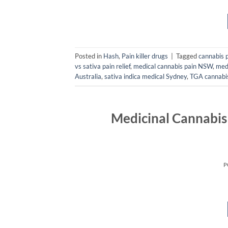
Posted in
Hash
,
Pain killer drugs
|
Tagged
cannabis 
vs sativa pain relief
,
medical cannabis pain NSW
,
medi
Australia
,
sativa indica medical Sydney
,
TGA cannabi
Medicinal Cannabis
P