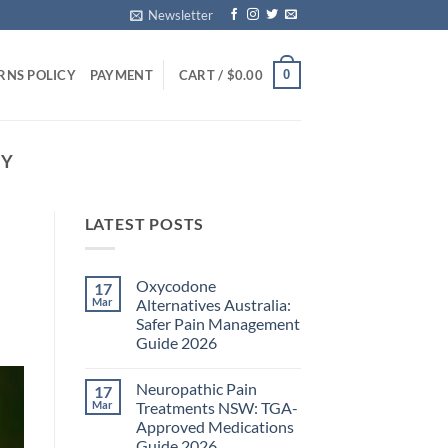
Newsletter
0
RNS POLICY
PAYMENT
CART /
$
0.00
EY
LATEST POSTS
Oxycodone
17
Mar
Alternatives Australia:
Safer Pain Management
Guide 2026
No
Comments
Neuropathic Pain
17
on
Oxycodone
Mar
Treatments NSW: TGA-
Alternatives
Approved Medications
Australia:
Safer
Guide 2026