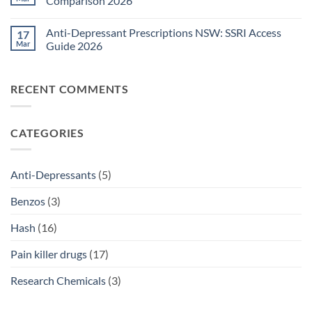
Comparison 2026
Medications
Surgical
Guide
Pain
No
2026
Relief
Comments
Anti-Depressant Prescriptions NSW: SSRI Access
17
Sydney:
on
Legal
Ritalin
Mar
Guide 2026
Home
vs
Delivery
Adderall
No
Options
Australia:
Comments
2026
ADHD
on
RECENT COMMENTS
Treatment
Anti-
Comparison
Depressant
2026
Prescriptions
NSW:
SSRI
CATEGORIES
Access
Guide
2026
Anti-Depressants
(5)
Benzos
(3)
Hash
(16)
Pain killer drugs
(17)
Research Chemicals
(3)