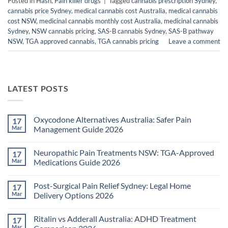
Posted in
Hash
,
Pain killer drugs
|
Tagged
cannabis prescription Sydney
,
cannabis price Sydney
,
medical cannabis cost Australia
,
medical cannabis
cost NSW
,
medicinal cannabis monthly cost Australia
,
medicinal cannabis
Sydney
,
NSW cannabis pricing
,
SAS-B cannabis Sydney
,
SAS-B pathway
NSW
,
TGA approved cannabis
,
TGA cannabis pricing
Leave a comment
LATEST POSTS
Oxycodone Alternatives Australia: Safer Pain
17
Mar
Management Guide 2026
No
Comments
Neuropathic Pain Treatments NSW: TGA-Approved
17
on
Oxycodone
Mar
Medications Guide 2026
Alternatives
Australia:
No
Safer
Comments
Post-Surgical Pain Relief Sydney: Legal Home
17
Pain
on
Management
Neuropathic
Mar
Delivery Options 2026
Guide
Pain
2026
Treatments
No
NSW:
Comments
Ritalin vs Adderall Australia: ADHD Treatment
17
TGA-
on
Approved
Post-
Mar