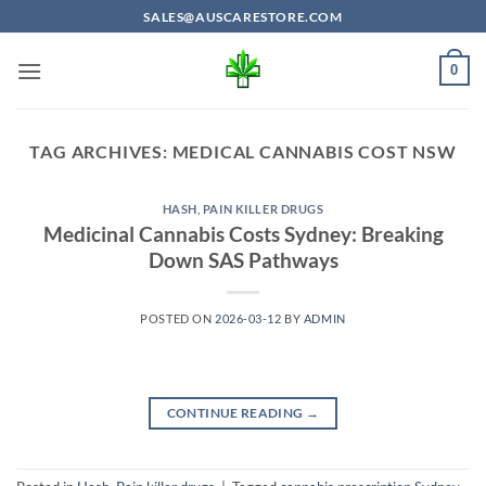
Skip
SALES@AUSCARESTORE.COM
to
content
0
TAG ARCHIVES:
MEDICAL CANNABIS COST NSW
HASH
,
PAIN KILLER DRUGS
Medicinal Cannabis Costs Sydney: Breaking
Down SAS Pathways
POSTED ON
2026-03-12
BY
ADMIN
CONTINUE READING
→