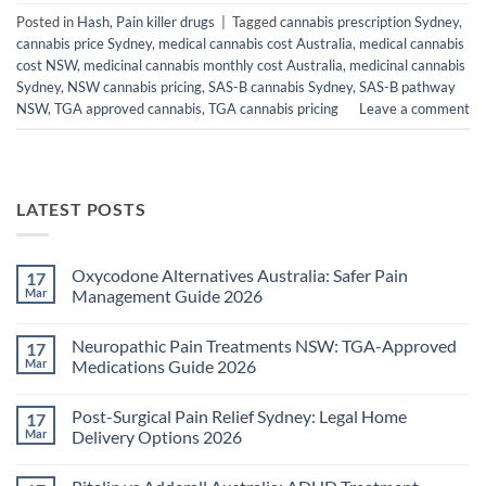
Posted in
Hash
,
Pain killer drugs
|
Tagged
cannabis prescription Sydney
,
cannabis price Sydney
,
medical cannabis cost Australia
,
medical cannabis
cost NSW
,
medicinal cannabis monthly cost Australia
,
medicinal cannabis
Sydney
,
NSW cannabis pricing
,
SAS-B cannabis Sydney
,
SAS-B pathway
NSW
,
TGA approved cannabis
,
TGA cannabis pricing
Leave a comment
LATEST POSTS
Oxycodone Alternatives Australia: Safer Pain
17
Mar
Management Guide 2026
No
Comments
Neuropathic Pain Treatments NSW: TGA-Approved
17
on
Oxycodone
Mar
Medications Guide 2026
Alternatives
Australia:
No
Safer
Comments
Post-Surgical Pain Relief Sydney: Legal Home
17
Pain
on
Management
Neuropathic
Mar
Delivery Options 2026
Guide
Pain
2026
Treatments
No
NSW:
Comments