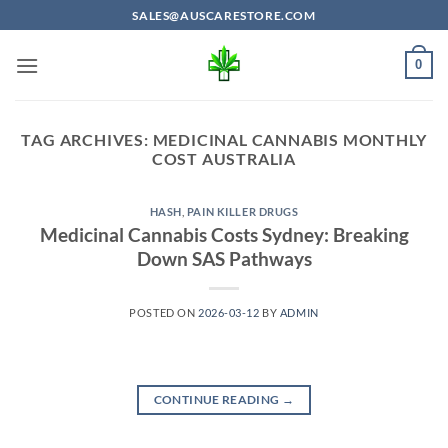
Skip
SALES@AUSCARESTORE.COM
to
content
0
TAG ARCHIVES:
MEDICINAL CANNABIS MONTHLY
COST AUSTRALIA
HASH
,
PAIN KILLER DRUGS
Medicinal Cannabis Costs Sydney: Breaking
Down SAS Pathways
POSTED ON
2026-03-12
BY
ADMIN
CONTINUE READING
→