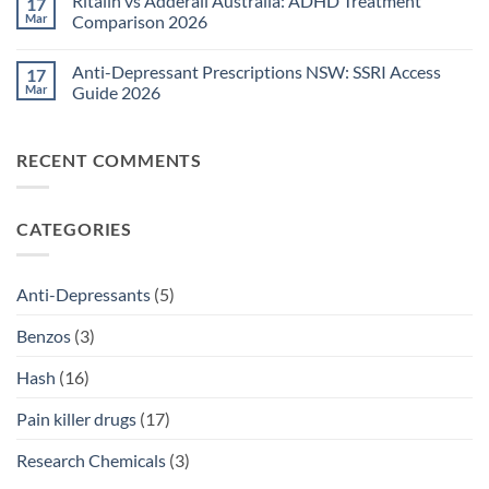
Ritalin vs Adderall Australia: ADHD Treatment
17
TGA-
on
Approved
Post-
Mar
Comparison 2026
Medications
Surgical
Guide
Pain
No
2026
Relief
Comments
Anti-Depressant Prescriptions NSW: SSRI Access
17
Sydney:
on
Legal
Ritalin
Mar
Guide 2026
Home
vs
Delivery
Adderall
No
Options
Australia:
Comments
2026
ADHD
on
RECENT COMMENTS
Treatment
Anti-
Comparison
Depressant
2026
Prescriptions
NSW:
SSRI
CATEGORIES
Access
Guide
2026
Anti-Depressants
(5)
Benzos
(3)
Hash
(16)
Pain killer drugs
(17)
Research Chemicals
(3)