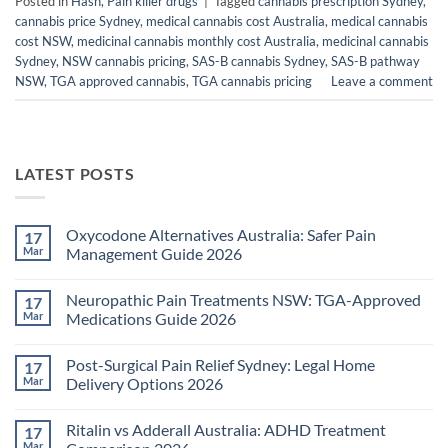
Posted in
Hash
,
Pain killer drugs
|
Tagged
cannabis prescription Sydney
,
cannabis price Sydney
,
medical cannabis cost Australia
,
medical cannabis
cost NSW
,
medicinal cannabis monthly cost Australia
,
medicinal cannabis
Sydney
,
NSW cannabis pricing
,
SAS-B cannabis Sydney
,
SAS-B pathway
NSW
,
TGA approved cannabis
,
TGA cannabis pricing
Leave a comment
LATEST POSTS
Oxycodone Alternatives Australia: Safer Pain
17
Mar
Management Guide 2026
No
Comments
Neuropathic Pain Treatments NSW: TGA-Approved
17
on
Oxycodone
Mar
Medications Guide 2026
Alternatives
Australia:
No
Safer
Comments
Post-Surgical Pain Relief Sydney: Legal Home
17
Pain
on
Management
Neuropathic
Mar
Delivery Options 2026
Guide
Pain
2026
Treatments
No
NSW:
Comments
Ritalin vs Adderall Australia: ADHD Treatment
17
TGA-
on
Approved
Post-
Mar