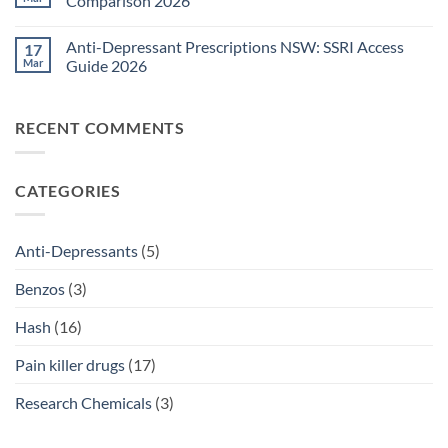
Comparison 2026
Medications
Surgical
Guide
Pain
No
2026
Relief
Comments
Anti-Depressant Prescriptions NSW: SSRI Access
17
Sydney:
on
Legal
Ritalin
Mar
Guide 2026
Home
vs
Delivery
Adderall
No
Options
Australia:
Comments
2026
ADHD
on
RECENT COMMENTS
Treatment
Anti-
Comparison
Depressant
2026
Prescriptions
NSW:
SSRI
CATEGORIES
Access
Guide
2026
Anti-Depressants
(5)
Benzos
(3)
Hash
(16)
Pain killer drugs
(17)
Research Chemicals
(3)