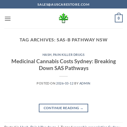
Skip
SALES@AUSCARESTORE.COM
to
content
0
TAG ARCHIVES:
SAS-B PATHWAY NSW
HASH
,
PAIN KILLER DRUGS
Medicinal Cannabis Costs Sydney: Breaking
Down SAS Pathways
POSTED ON
2026-03-12
BY
ADMIN
CONTINUE READING
→