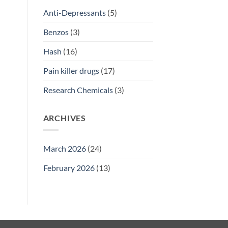
Anti-Depressants
(5)
Benzos
(3)
Hash
(16)
Pain killer drugs
(17)
Research Chemicals
(3)
ARCHIVES
March 2026
(24)
February 2026
(13)