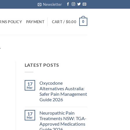
Newsletter
0
RNS POLICY
PAYMENT
CART /
$
0.00
A
LATEST POSTS
Oxycodone
17
Mar
Alternatives Australia:
Safer Pain Management
Guide 2026
No
Comments
Neuropathic Pain
17
on
Oxycodone
Mar
Treatments NSW: TGA-
Alternatives
Approved Medications
Australia:
Safer
Guide 2026