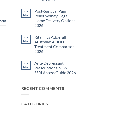
Pain
Management
No
Guide
Comments
Post-Surgical Pain
17
on
2026
Neuropathic
Mar
Relief Sydney: Legal
Pain
Home Delivery Options
ment
Treatments
NSW:
2026
TGA-
Approved
No
Medications
Comments
Ritalin vs Adderall
17
on
Guide
Post-
2026
Mar
Australia: ADHD
Surgical
Treatment Comparison
Pain
Relief
2026
Sydney:
Legal
No
Home
Comments
Anti-Depressant
17
on
Delivery
Ritalin
Options
Mar
Prescriptions NSW:
vs
2026
SSRI Access Guide 2026
Adderall
Australia:
No
ADHD
Comments
Treatment
on
Comparison
RECENT COMMENTS
Anti-
2026
Depressant
Prescriptions
NSW:
SSRI
CATEGORIES
Access
Guide
2026