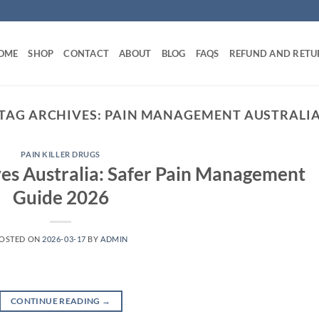
OME
SHOP
CONTACT
ABOUT
BLOG
FAQS
REFUND AND RETU
TAG ARCHIVES:
PAIN MANAGEMENT AUSTRALI
PAIN KILLER DRUGS
es Australia: Safer Pain Management
Guide 2026
OSTED ON
2026-03-17
BY
ADMIN
CONTINUE READING
→