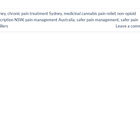
dney
,
chronic pain treatment Sydney
,
medicinal cannabis pain relief
,
non-opioid
cription NSW
,
pain management Australia
,
safer pain management
,
safer pain
llers
Leave a com