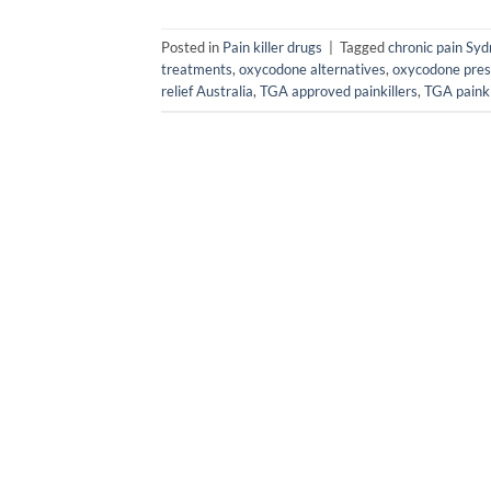
Posted in
Pain killer drugs
|
Tagged
chronic pain Sy
treatments
,
oxycodone alternatives
,
oxycodone pres
relief Australia
,
TGA approved painkillers
,
TGA painki