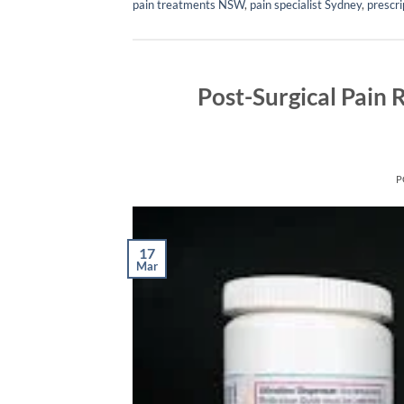
pain treatments NSW
,
pain specialist Sydney
,
prescri
Post-Surgical Pain 
P
17
Mar