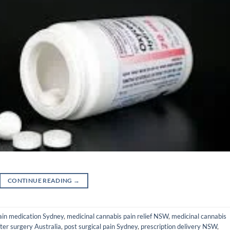
CONTINUE READING
→
ain medication Sydney
,
medicinal cannabis pain relief NSW
,
medicinal cannabis
after surgery Australia
,
post surgical pain Sydney
,
prescription delivery NSW
,