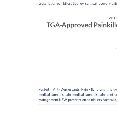
prescription painkillers Sydney
,
surgical recovery pain
ANTI
TGA-Approved Painkille
P
Posted in
Anti-Depressants
,
Pain killer drugs
|
Tagg
medical cannabis pain
,
medical cannabis pain relief
,
o
management NSW
,
prescription painkillers Australia