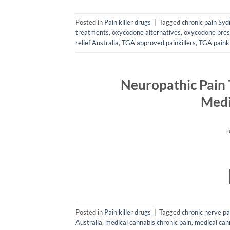
Posted in
Pain killer drugs
|
Tagged
chronic pain Sy
treatments
,
oxycodone alternatives
,
oxycodone pres
relief Australia
,
TGA approved painkillers
,
TGA painki
Neuropathic Pain
Medi
P
Posted in
Pain killer drugs
|
Tagged
chronic nerve p
Australia
,
medical cannabis chronic pain
,
medical cann