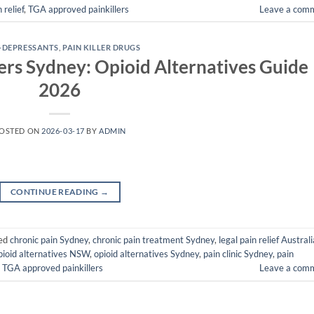
 relief
,
TGA approved painkillers
Leave a com
-DEPRESSANTS
,
PAIN KILLER DRUGS
rs Sydney: Opioid Alternatives Guide
2026
OSTED ON
2026-03-17
BY
ADMIN
CONTINUE READING
→
ed
chronic pain Sydney
,
chronic pain treatment Sydney
,
legal pain relief Australi
pioid alternatives NSW
,
opioid alternatives Sydney
,
pain clinic Sydney
,
pain
,
TGA approved painkillers
Leave a com