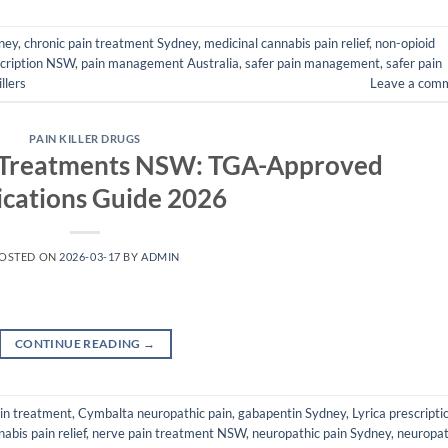
dney
,
chronic pain treatment Sydney
,
medicinal cannabis pain relief
,
non-opioid
cription NSW
,
pain management Australia
,
safer pain management
,
safer pain
llers
Leave a com
PAIN KILLER DRUGS
 Treatments NSW: TGA-Approved
cations Guide 2026
OSTED ON
2026-03-17
BY
ADMIN
CONTINUE READING
→
ain treatment
,
Cymbalta neuropathic pain
,
gabapentin Sydney
,
Lyrica prescripti
abis pain relief
,
nerve pain treatment NSW
,
neuropathic pain Sydney
,
neuropat