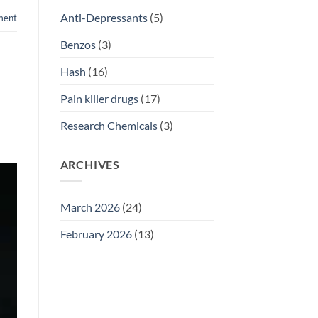
Anti-Depressants
(5)
ment
Benzos
(3)
Hash
(16)
Pain killer drugs
(17)
Research Chemicals
(3)
ARCHIVES
March 2026
(24)
February 2026
(13)