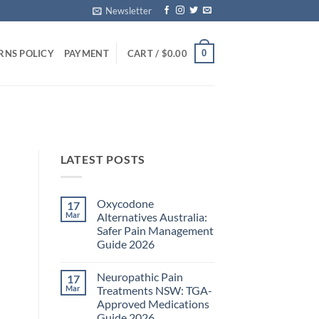
Newsletter
0
RNS POLICY
PAYMENT
CART /
$
0.00
LATEST POSTS
Oxycodone
17
Mar
Alternatives Australia:
Safer Pain Management
Guide 2026
No
Comments
Neuropathic Pain
17
on
Oxycodone
Mar
Treatments NSW: TGA-
Alternatives
Approved Medications
Australia:
Safer
Guide 2026