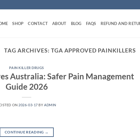
OME
SHOP
CONTACT
ABOUT
BLOG
FAQS
REFUND AND RETU
TAG ARCHIVES:
TGA APPROVED PAINKILLERS
PAIN KILLER DRUGS
es Australia: Safer Pain Management
Guide 2026
OSTED ON
2026-03-17
BY
ADMIN
CONTINUE READING
→