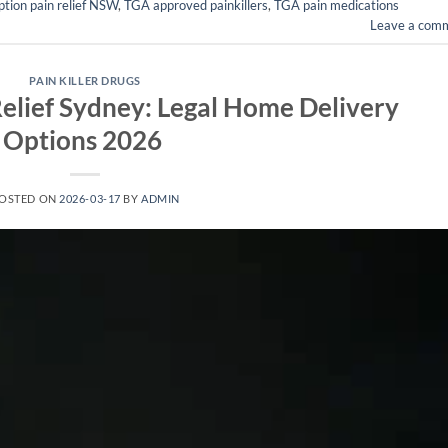
ption pain relief NSW
,
TGA approved painkillers
,
TGA pain medications
Leave a com
PAIN KILLER DRUGS
Relief Sydney: Legal Home Delivery
Options 2026
OSTED ON
2026-03-17
BY
ADMIN