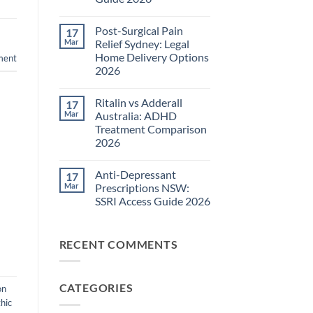
Pain
Management
No
Guide
Comments
Post-Surgical Pain
17
on
2026
Neuropathic
Mar
Relief Sydney: Legal
Pain
Home Delivery Options
ment
Treatments
NSW:
2026
TGA-
Approved
No
Medications
Comments
Ritalin vs Adderall
17
on
Guide
Post-
2026
Mar
Australia: ADHD
Surgical
Treatment Comparison
Pain
Relief
2026
Sydney:
Legal
No
Home
Comments
Anti-Depressant
17
on
Delivery
Ritalin
Options
Mar
Prescriptions NSW:
vs
2026
SSRI Access Guide 2026
Adderall
Australia:
No
ADHD
Comments
Treatment
on
Comparison
RECENT COMMENTS
Anti-
2026
Depressant
Prescriptions
NSW:
SSRI
CATEGORIES
Access
on
Guide
hic
2026