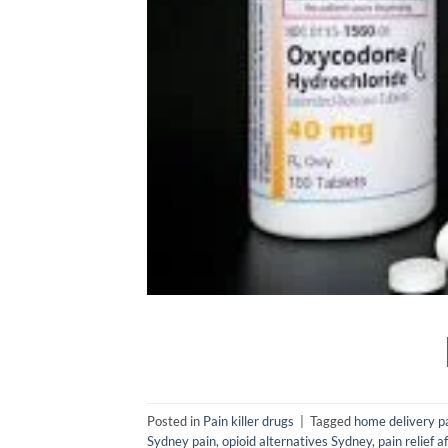
Posted in
Pain killer drugs
|
Tagged
home delivery p
Sydney pain
,
opioid alternatives Sydney
,
pain relief 