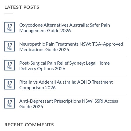
LATEST POSTS
Oxycodone Alternatives Australia: Safer Pain
17
Mar
Management Guide 2026
No
Comments
Neuropathic Pain Treatments NSW: TGA-Approved
17
on
Oxycodone
Mar
Medications Guide 2026
Alternatives
Australia:
No
Safer
Comments
Post-Surgical Pain Relief Sydney: Legal Home
17
Pain
on
Management
Neuropathic
Mar
Delivery Options 2026
Guide
Pain
2026
Treatments
No
NSW:
Comments
Ritalin vs Adderall Australia: ADHD Treatment
17
TGA-
on
Approved
Post-
Mar
Comparison 2026
Medications
Surgical
Guide
Pain
No
2026
Relief
Comments
Anti-Depressant Prescriptions NSW: SSRI Access
17
Sydney:
on
Legal
Ritalin
Mar
Guide 2026
Home
vs
Delivery
Adderall
No
Options
Australia:
Comments
2026
ADHD
on
RECENT COMMENTS
Treatment
Anti-
Comparison
Depressant