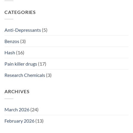
2026
Prescriptions
NSW:
SSRI
CATEGORIES
Access
Guide
2026
Anti-Depressants
(5)
Benzos
(3)
Hash
(16)
Pain killer drugs
(17)
Research Chemicals
(3)
ARCHIVES
March 2026
(24)
February 2026
(13)