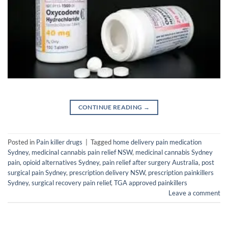
CONTINUE READING
→
Posted in
Pain killer drugs
|
Tagged
home delivery pain medication
Sydney
,
medicinal cannabis pain relief NSW
,
medicinal cannabis Sydney
pain
,
opioid alternatives Sydney
,
pain relief after surgery Australia
,
post
surgical pain Sydney
,
prescription delivery NSW
,
prescription painkillers
Sydney
,
surgical recovery pain relief
,
TGA approved painkillers
Leave a comment