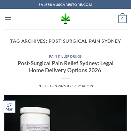
Skip
SALES@AUSCARESTORE.COM
to
content
0
TAG ARCHIVES:
POST SURGICAL PAIN SYDNEY
PAIN KILLER DRUGS
Post-Surgical Pain Relief Sydney: Legal
Home Delivery Options 2026
POSTED ON
2026-03-17
BY
ADMIN
17
Mar