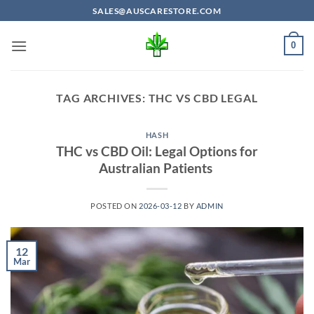
Skip
SALES@AUSCARESTORE.COM
to
content
0
TAG ARCHIVES:
THC VS CBD LEGAL
HASH
THC vs CBD Oil: Legal Options for
Australian Patients
POSTED ON
2026-03-12
BY
ADMIN
12
Mar