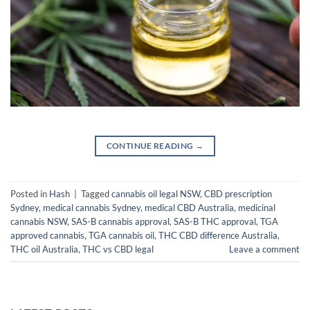
CONTINUE READING
→
Posted in
Hash
|
Tagged
cannabis oil legal NSW
,
CBD prescription
Sydney
,
medical cannabis Sydney
,
medical CBD Australia
,
medicinal
cannabis NSW
,
SAS-B cannabis approval
,
SAS-B THC approval
,
TGA
approved cannabis
,
TGA cannabis oil
,
THC CBD difference Australia
,
THC oil Australia
,
THC vs CBD legal
Leave a comment