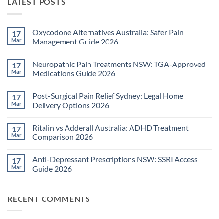
LATEST POSTS
Oxycodone Alternatives Australia: Safer Pain
17
Mar
Management Guide 2026
No
Comments
Neuropathic Pain Treatments NSW: TGA-Approved
17
on
Oxycodone
Mar
Medications Guide 2026
Alternatives
Australia:
No
Safer
Comments
Post-Surgical Pain Relief Sydney: Legal Home
17
Pain
on
Management
Neuropathic
Mar
Delivery Options 2026
Guide
Pain
2026
Treatments
No
NSW:
Comments
Ritalin vs Adderall Australia: ADHD Treatment
17
TGA-
on
Approved
Post-
Mar
Comparison 2026
Medications
Surgical
Guide
Pain
No
2026
Relief
Comments
Anti-Depressant Prescriptions NSW: SSRI Access
17
Sydney:
on
Legal
Ritalin
Mar
Guide 2026
Home
vs
Delivery
Adderall
No
Options
Australia:
Comments
2026
ADHD
on
RECENT COMMENTS
Treatment
Anti-
Comparison
Depressant
2026
Prescriptions
NSW: