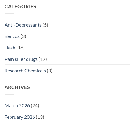
SSRI
CATEGORIES
Access
Guide
2026
Anti-Depressants
(5)
Benzos
(3)
Hash
(16)
Pain killer drugs
(17)
Research Chemicals
(3)
ARCHIVES
March 2026
(24)
February 2026
(13)