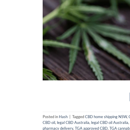
Posted in
Hash
|
Tagged
CBD home shipping NSW
,
CBD oil
,
legal CBD Australia
,
legal CBD oil Australia
,
pharmacy delivery
,
TGA approved CBD
,
TGA cannabi