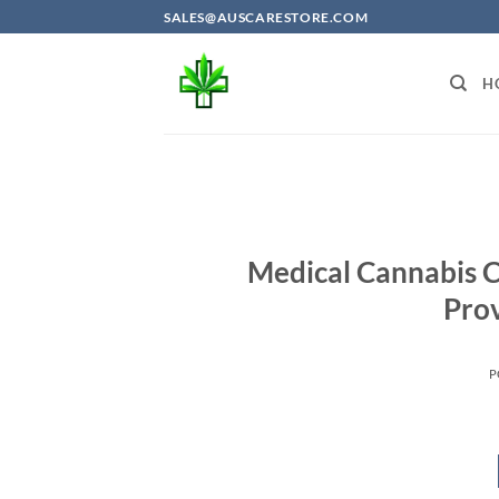
Skip
SALES@AUSCARESTORE.COM
to
content
H
Medical Cannabis C
Prov
P