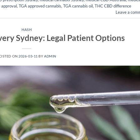
 approval
,
TGA approved cannabis
,
TGA cannabis oil
,
THC CBD difference
Leave a com
HASH
ery Sydney: Legal Patient Options
OSTED ON
2026-03-11
BY
ADMIN