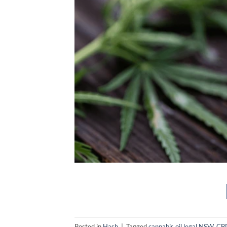
Posted in
Hash
|
Tagged
cannabis oil legal NSW
,
CBD