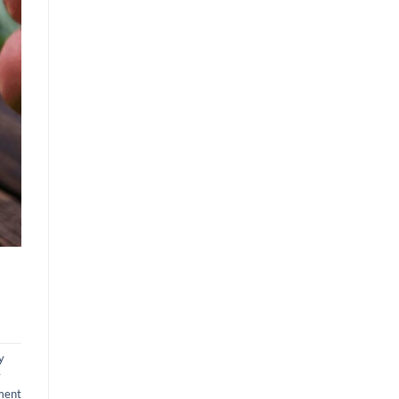
y
y
ment