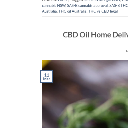
cannabis NSW
,
SAS-B cannabis approval
,
SAS-B THC
Australia
,
THC oil Australia
,
THC vs CBD legal
CBD Oil Home Deliv
P
11
Mar