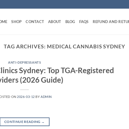
OME
SHOP
CONTACT
ABOUT
BLOG
FAQS
REFUND AND RETU
TAG ARCHIVES:
MEDICAL CANNABIS SYDNEY
ANTI-DEPRESSANTS
linics Sydney: Top TGA-Registered
iders (2026 Guide)
OSTED ON
2026-03-12
BY
ADMIN
CONTINUE READING
→