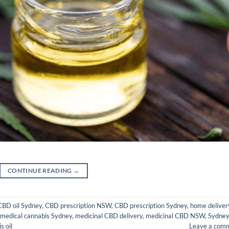
CONTINUE READING
→
CBD oil Sydney
,
CBD prescription NSW
,
CBD prescription Sydney
,
home deliver
medical cannabis Sydney
,
medicinal CBD delivery
,
medicinal CBD NSW
,
Sydne
s oil
Leave a com