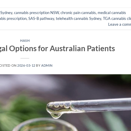
c Sydney
,
cannabis prescription NSW
,
chronic pain cannabis
,
medical cannabis
bis prescription
,
SAS-B pathway
,
telehealth cannabis Sydney
,
TGA cannabis cli
Leave a com
HASH
al Options for Australian Patients
OSTED ON
2026-03-12
BY
ADMIN