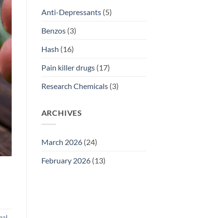
Anti-Depressants
(5)
Benzos
(3)
Hash
(16)
Pain killer drugs
(17)
Research Chemicals
(3)
ARCHIVES
March 2026
(24)
February 2026
(13)
nal