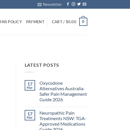
Newsletter
0
RNS POLICY
PAYMENT
CART /
$
0.00
LATEST POSTS
Oxycodone
17
Mar
Alternatives Australia:
Safer Pain Management
Guide 2026
No
Comments
Neuropathic Pain
17
on
Oxycodone
Mar
Treatments NSW: TGA-
Alternatives
Approved Medications
Australia:
Safer
Guide 2026