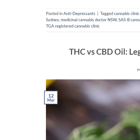
Posted in
Anti-Depressants
|
Tagged
cannabis clini
Sydney
,
medicinal cannabis doctor NSW
,
SAS-B canna
TGA registered cannabis clinic
THC vs CBD Oil: Leg
P
12
Mar