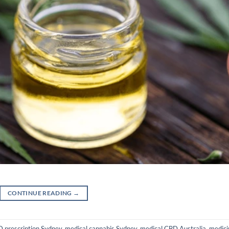
CONTINUE READING
→
 prescription Sydney
,
medical cannabis Sydney
,
medical CBD Australia
,
medici