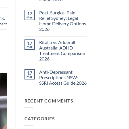
Pain
Management
No
Guide
Comments
Post-Surgical Pain
17
on
2026
Neuropathic
Mar
Relief Sydney: Legal
nic
,
Pain
Home Delivery Options
ment
Treatments
NSW:
2026
TGA-
Approved
No
Medications
Comments
Ritalin vs Adderall
17
on
Guide
Post-
2026
Mar
Australia: ADHD
Surgical
Treatment Comparison
Pain
Relief
2026
Sydney:
Legal
No
Home
Comments
Anti-Depressant
17
on
Delivery
Ritalin
Options
Mar
Prescriptions NSW:
vs
2026
SSRI Access Guide 2026
Adderall
Australia:
No
ADHD
Comments
Treatment
on
Comparison
RECENT COMMENTS
Anti-
2026
Depressant
Prescriptions
NSW:
SSRI
CATEGORIES
Access
Guide
2026