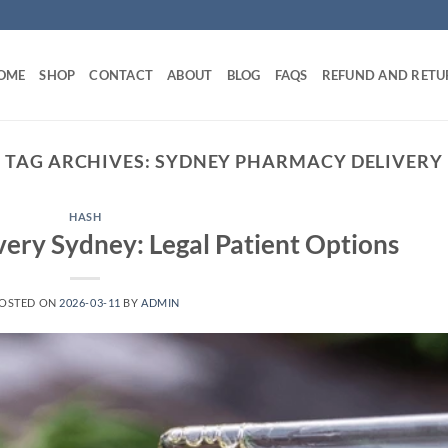
OME
SHOP
CONTACT
ABOUT
BLOG
FAQS
REFUND AND RETU
TAG ARCHIVES:
SYDNEY PHARMACY DELIVERY
HASH
ery Sydney: Legal Patient Options
OSTED ON
2026-03-11
BY
ADMIN