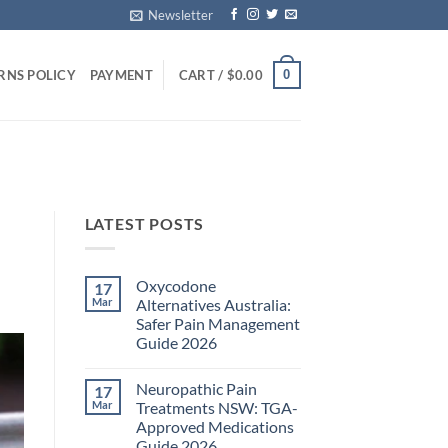
Newsletter
0
RNS POLICY
PAYMENT
CART /
$
0.00
LATEST POSTS
Oxycodone
17
Mar
Alternatives Australia:
Safer Pain Management
Guide 2026
No
Comments
Neuropathic Pain
17
on
Oxycodone
Mar
Treatments NSW: TGA-
Alternatives
Approved Medications
Australia:
Safer
Guide 2026