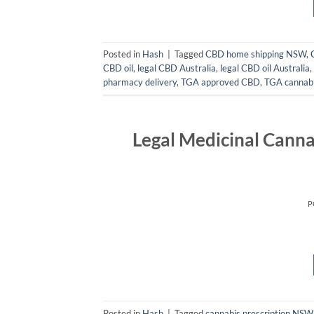
Posted in
Hash
|
Tagged
CBD home shipping NSW
,
CBD oil
,
legal CBD Australia
,
legal CBD oil Australia
,
pharmacy delivery
,
TGA approved CBD
,
TGA cannabi
Legal Medicinal Canna
P
Posted in
Hash
|
Tagged
cannabis prescription NSW