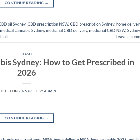
CONTINUE READING
→
CBD oil Sydney
,
CBD prescription NSW
,
CBD prescription Sydney
,
home deliver
medical cannabis Sydney
,
medicinal CBD delivery
,
medicinal CBD NSW
,
Sydne
s oil
Leave a com
HASH
bis Sydney: How to Get Prescribed in
2026
OSTED ON
2026-03-11
BY
ADMIN
CONTINUE READING
→
,
chronic pain treatment NSW
,
home delivery NSW
,
legal cannabis 2026
,
medic