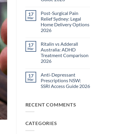
Pain
Management
No
Guide
Comments
Post-Surgical Pain
17
on
2026
Neuropathic
Mar
Relief Sydney: Legal
Pain
Home Delivery Options
Treatments
NSW:
2026
TGA-
Approved
No
Medications
Comments
Ritalin vs Adderall
17
on
Guide
Post-
2026
Mar
Australia: ADHD
Surgical
Treatment Comparison
Pain
Relief
2026
Sydney:
Legal
No
Home
Comments
Anti-Depressant
17
on
Delivery
Ritalin
Options
Mar
Prescriptions NSW:
vs
2026
SSRI Access Guide 2026
Adderall
Australia:
No
ADHD
Comments
Treatment
on
Comparison
RECENT COMMENTS
Anti-
2026
Depressant
Prescriptions
NSW:
SSRI
CATEGORIES
Access
Guide
2026