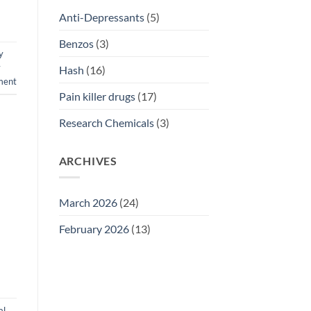
Anti-Depressants
(5)
Benzos
(3)
y
y
Hash
(16)
ment
Pain killer drugs
(17)
Research Chemicals
(3)
ARCHIVES
March 2026
(24)
February 2026
(13)
al