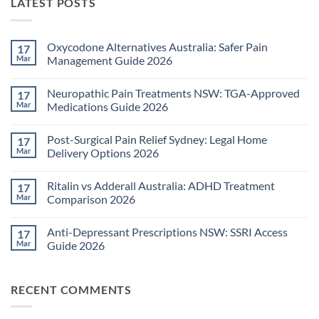
LATEST POSTS
Oxycodone Alternatives Australia: Safer Pain
17
Mar
Management Guide 2026
No
Comments
Neuropathic Pain Treatments NSW: TGA-Approved
17
on
Oxycodone
Mar
Medications Guide 2026
Alternatives
Australia:
No
Safer
Comments
Post-Surgical Pain Relief Sydney: Legal Home
17
Pain
on
Management
Neuropathic
Mar
Delivery Options 2026
Guide
Pain
2026
Treatments
No
NSW:
Comments
Ritalin vs Adderall Australia: ADHD Treatment
17
TGA-
on
Approved
Post-
Mar
Comparison 2026
Medications
Surgical
Guide
Pain
No
2026
Relief
Comments
Anti-Depressant Prescriptions NSW: SSRI Access
17
Sydney:
on
Legal
Ritalin
Mar
Guide 2026
Home
vs
Delivery
Adderall
No
Options
Australia:
Comments
2026
ADHD
on
RECENT COMMENTS
Treatment
Anti-
Comparison
Depressant
2026
Prescriptions
NSW: