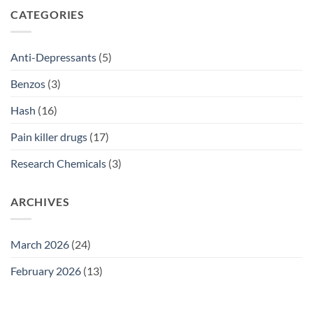
SSRI
CATEGORIES
Access
Guide
2026
Anti-Depressants
(5)
Benzos
(3)
Hash
(16)
Pain killer drugs
(17)
Research Chemicals
(3)
ARCHIVES
March 2026
(24)
February 2026
(13)