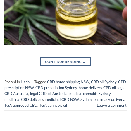
CONTINUE READING
→
Posted in
Hash
|
Tagged
CBD home shipping NSW
,
CBD oil Sydney
,
CBD
prescription NSW
,
CBD prescription Sydney
,
home delivery CBD oil
,
legal
CBD Australia
,
legal CBD oil Australia
,
medical cannabis Sydney
,
medicinal CBD delivery
,
medicinal CBD NSW
,
Sydney pharmacy delivery
,
TGA approved CBD
,
TGA cannabis oil
Leave a comment