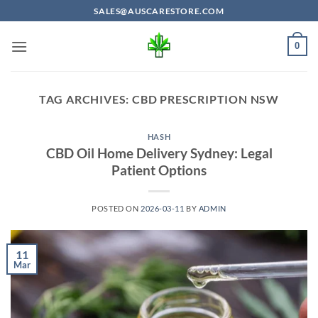
Skip
SALES@AUSCARESTORE.COM
to
content
0
TAG ARCHIVES:
CBD PRESCRIPTION NSW
HASH
CBD Oil Home Delivery Sydney: Legal
Patient Options
POSTED ON
2026-03-11
BY
ADMIN
11
Mar